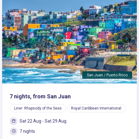
Previous
Next
San Juan / Puerto Rrico
7 nights, from San Juan
Liner: Rhapsody of the Seas
Royal Caribbean International
Sat 22 Aug - Sat 29 Aug
7 nights