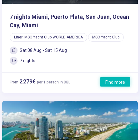
7 nights Miami, Puerto Plata, San Juan, Ocean
Cay, Miami
Liner: MSC Yacht Club WORLD AMERICA
MSC Yacht Club
Sat 08 Aug - Sat 15 Aug
7 nights
2 279€
Find more
From
per 1 person in DBL