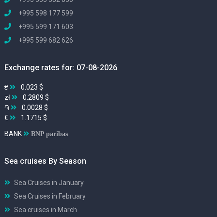
+995 598 177 599
+995 599 171 603
+995 599 682 626
Exchange rates for: 07-08-2026
₴
0.023 $
zł
0.2809 $
֏
0.0028 $
€
1.1715 $
BANK
BNP paribas
Sea cruises By Season
Sea Cruises in January
Sea Cruises in February
Sea cruises in March