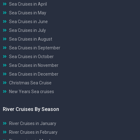
Sea Cruises in April
Sea Cruises in May
Sea Cruises in June
Sea Cruises in July
Sea Cruises in August
Sea Cruises in September
Sea Cruises in October
Sea Cruises in November
Sea Cruises in December
Christmas Sea Cruise
New Years Sea cruises
River Cruises By Season
River Cruises in January
River Cruises in February