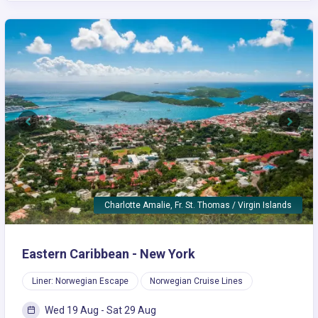
Previous
Next
Charlotte Amalie, Fr. St. Thomas / Virgin Islands
Eastern Caribbean - New York
Liner: Norwegian Escape
Norwegian Cruise Lines
Wed 19 Aug - Sat 29 Aug