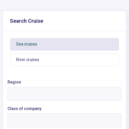
Search Cruise
Sea cruises
River cruises
Region
Class of company