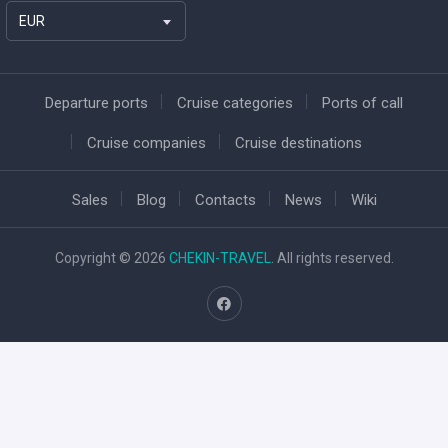
EUR
Departure ports
Cruise categories
Ports of call
Cruise companies
Cruise destinations
Sales
Blog
Contacts
News
Wiki
Copyright © 2026
CHEKIN-TRAVEL
. All rights reserved.