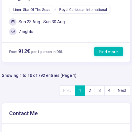
Liner: Star Of The Seas
Royal Caribbean International
Sun 23 Aug - Sun 30 Aug
7 nights
912€
Find more
From
per 1 person in DBL
Showing 1 to 10 of 792 entries (Page 1)
Prev
1
2
3
4
Next
Contact Me