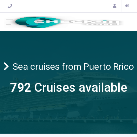
Sea cruises from Puerto Rrico
792
Cruises available