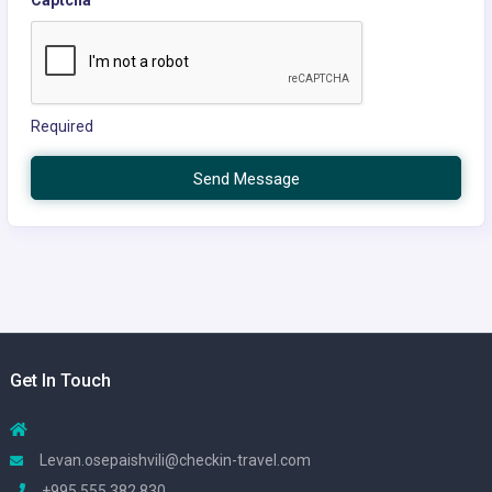
Required
Send Message
Get In Touch
Levan.osepaishvili@checkin-travel.com
+995 555 382 830