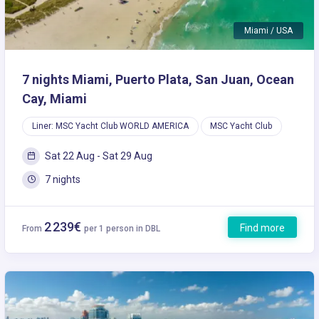
Miami / USA
7 nights Miami, Puerto Plata, San Juan, Ocean
Cay, Miami
Liner: MSC Yacht Club WORLD AMERICA
MSC Yacht Club
Sat 22 Aug - Sat 29 Aug
7 nights
2 239€
Find more
From
per 1 person in DBL