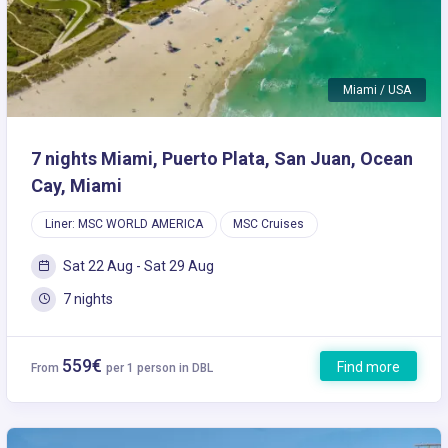
Miami / USA
7 nights Miami, Puerto Plata, San Juan, Ocean
Cay, Miami
Liner: MSC WORLD AMERICA
MSC Cruises
Sat 22 Aug - Sat 29 Aug
7 nights
559€
Find more
From
per 1 person in DBL