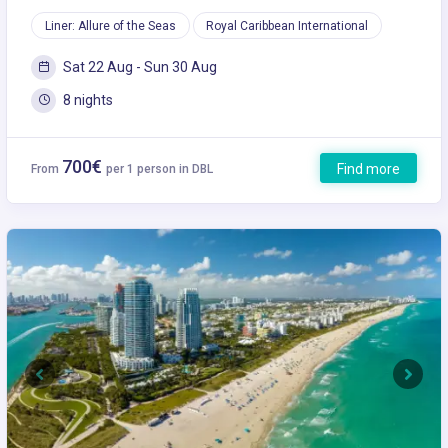
Liner: Allure of the Seas
Royal Caribbean International
Sat 22 Aug - Sun 30 Aug
8 nights
700€
Find more
From
per 1 person in DBL
Previous
Next