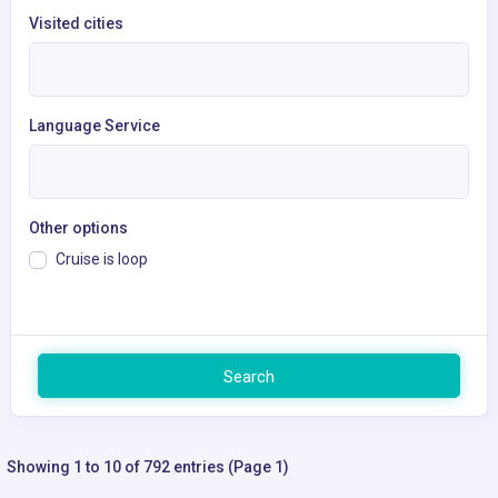
Visited cities
Language Service
Other options
Cruise is loop
Search
Showing 1 to 10 of 792 entries (Page 1)