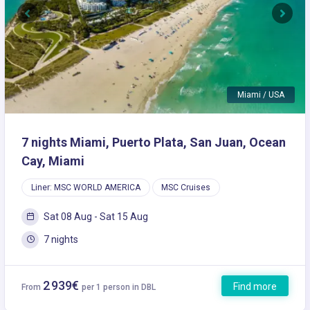
Previous
Next
Miami / USA
7 nights Miami, Puerto Plata, San Juan, Ocean
Cay, Miami
Liner: MSC WORLD AMERICA
MSC Cruises
Sat 08 Aug - Sat 15 Aug
7 nights
2 939€
Find more
From
per 1 person in DBL