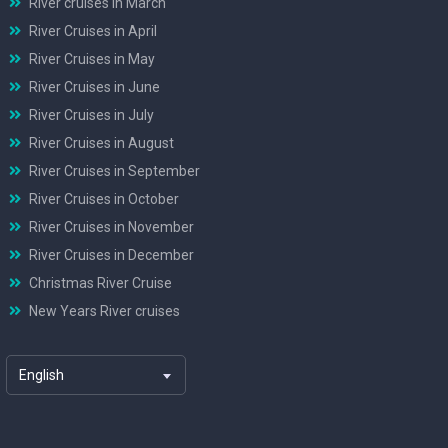
River cruises in March
River Cruises in April
River Cruises in May
River Cruises in June
River Cruises in July
River Cruises in August
River Cruises in September
River Cruises in October
River Cruises in November
River Cruises in December
Christmas River Cruise
New Years River cruises
English