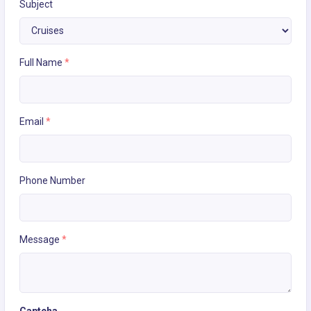
Subject
Full Name
*
Email
*
Phone Number
Message
*
Captcha