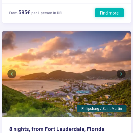
585€
Find more
From
per 1 person in DBL
Previous
Next
Philipsburg / Saint Martin
8 nights, from Fort Lauderdale, Florida