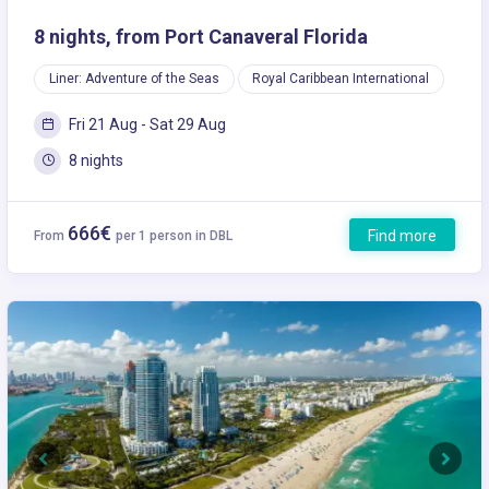
8 nights, from Port Canaveral Florida
Liner: Adventure of the Seas
Royal Caribbean International
Fri 21 Aug - Sat 29 Aug
8 nights
666€
Find more
From
per 1 person in DBL
Previous
Next