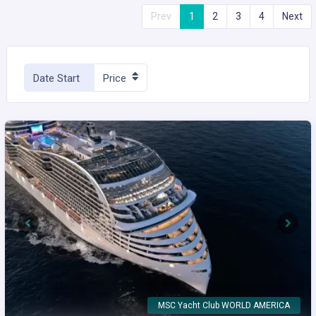
Prev
1
2
3
4
Next
Date Start
Price
Previous
Next
MSC Yacht Club WORLD AMERICA