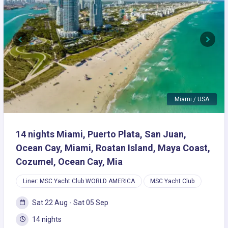
Previous
Next
Miami / USA
14 nights Miami, Puerto Plata, San Juan,
Ocean Cay, Miami, Roatan Island, Maya Coast,
Cozumel, Ocean Cay, Mia
Liner: MSC Yacht Club WORLD AMERICA
MSC Yacht Club
Sat 22 Aug - Sat 05 Sep
14 nights