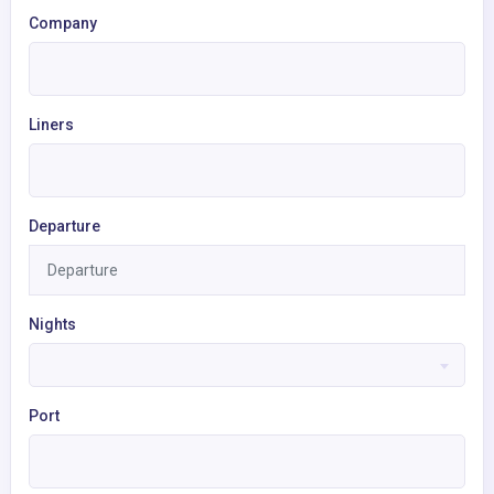
Company
Liners
Departure
Nights
Port