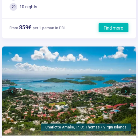
10 nights
859€
Find more
From
per 1 person in DBL
Previous
Next
Charlotte Amalie, Fr. St. Thomas / Virgin Islands