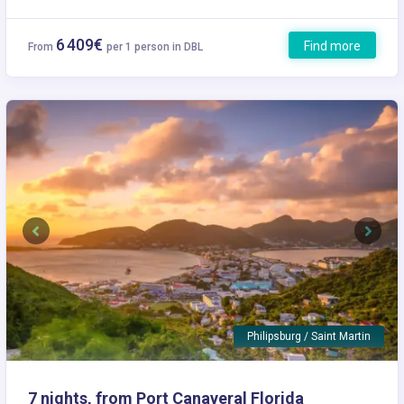
6 409€
Find more
From
per 1 person in DBL
Previous
Next
Philipsburg / Saint Martin
7 nights, from Port Canaveral Florida