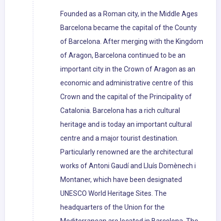
Founded as a Roman city, in the Middle Ages
Barcelona became the capital of the County
of Barcelona. After merging with the Kingdom
of Aragon, Barcelona continued to be an
important city in the Crown of Aragon as an
economic and administrative centre of this
Crown and the capital of the Principality of
Catalonia. Barcelona has a rich cultural
heritage and is today an important cultural
centre and a major tourist destination.
Particularly renowned are the architectural
works of Antoni Gaudí and Lluís Domènech i
Montaner, which have been designated
UNESCO World Heritage Sites. The
headquarters of the Union for the