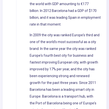
the world with GDP amounting to €177
billion. In 2012 Barcelona had a GDP of $170
billion; and it was leading Spain in employment
rate in that moment.
In 2009 the city was ranked Europe's third and
one of the world's most successful as a city
brand. In the same year the city was ranked
Europe's fourth best city for business and
fastest improving European city, with growth
improved by 17% per year, and the city has
been experiencing strong and renewed
growth for the past three years. Since 2011
Barcelona has been a leading smart city in
Europe. Barcelona is a transport hub, with
the Port of Barcelona being one of Europe's