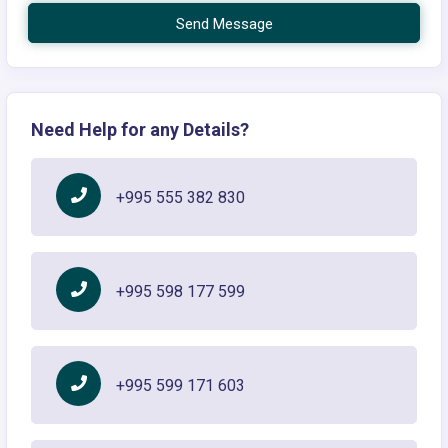
Send Message
Need Help for any Details?
+995 555 382 830
+995 598 177 599
+995 599 171 603