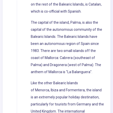
on the rest of the Balearic Islands, is Catalan,
which is co-official with Spanish.
The capital of the island, Palma, is also the
capital of the autonomous community of the
Balearic Islands. The Balearic Islands have
been an autonomous region of Spain since
1983. There are two small islands off the
coast of Mallorca: Cabrera (southeast of
Palma) and Dragonera (west of Palma). The
anthem of Mallorca is "La Balanguera".
Like the other Balearic Islands
of Menorca, Ibiza and Formentera, the island
is an extremely popular holiday destination,
particularly for tourists from Germany and the
United Kingdom. The international