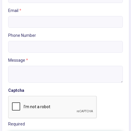
Email
*
Phone Number
Message
*
Captcha
Required