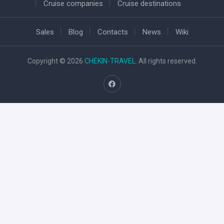
Cruise companies
Cruise destinations
Sales
Blog
Contacts
News
Wiki
Copyright © 2026
CHEKIN-TRAVEL
. All rights reserved.