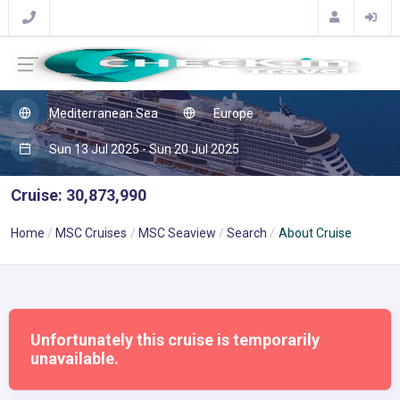
Mediterranean Sea
Europe
Sun 13 Jul 2025 - Sun 20 Jul 2025
Cruise: 30,873,990
Home
MSC Cruises
MSC Seaview
Search
About Cruise
Unfortunately this cruise is temporarily
unavailable.