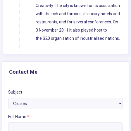
Creativity. The city is known for its association
with the rich and famous, its luxury hotels and
restaurants, and for several conferences. On
3 November 2011 it also played host to
the G20 organisation of industrialised nations.
Contact Me
Subject
Full Name
*