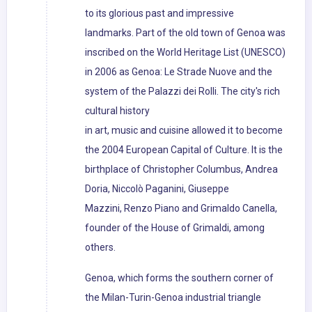
to its glorious past and impressive
landmarks. Part of the old town of Genoa was
inscribed on the World Heritage List (UNESCO)
in 2006 as Genoa: Le Strade Nuove and the
system of the Palazzi dei Rolli. The city's rich
cultural history
in art, music and cuisine allowed it to become
the 2004 European Capital of Culture. It is the
birthplace of Christopher Columbus, Andrea
Doria, Niccolò Paganini, Giuseppe
Mazzini, Renzo Piano and Grimaldo Canella,
founder of the House of Grimaldi, among
others.
Genoa, which forms the southern corner of
the Milan-Turin-Genoa industrial triangle