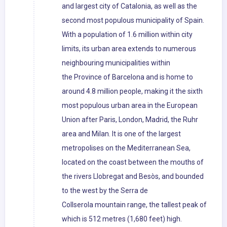
and largest city of Catalonia, as well as the
second most populous municipality of Spain.
With a population of 1.6 million within city
limits, its urban area extends to numerous
neighbouring municipalities within
the Province of Barcelona and is home to
around 4.8 million people, making it the sixth
most populous urban area in the European
Union after Paris, London, Madrid, the Ruhr
area and Milan. It is one of the largest
metropolises on the Mediterranean Sea,
located on the coast between the mouths of
the rivers Llobregat and Besòs, and bounded
to the west by the Serra de
Collserola mountain range, the tallest peak of
which is 512 metres (1,680 feet) high.