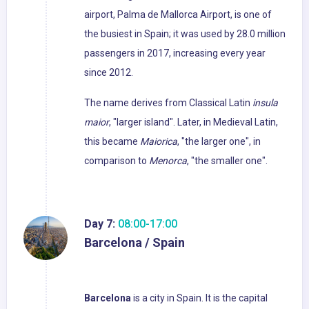
airport, Palma de Mallorca Airport, is one of
the busiest in Spain; it was used by 28.0 million
passengers in 2017, increasing every year
since 2012.
The name derives from Classical Latin
insula
maior
, "larger island". Later, in Medieval Latin,
this became
Maiorica
, "the larger one", in
comparison to
Menorca
, "the smaller one".
Day 7:
08:00-17:00
Barcelona / Spain
Barcelona
is a city in Spain. It is the capital