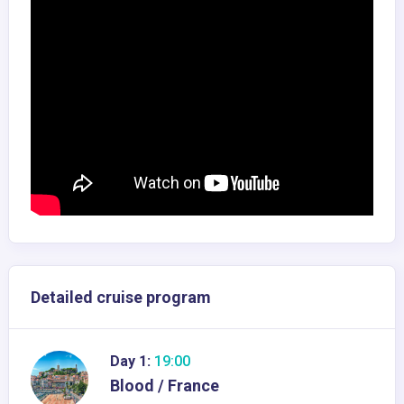
Detailed cruise program
Day 1:
19:00
Blood / France