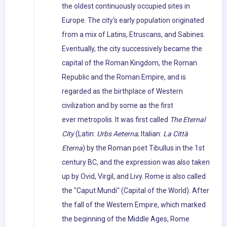
the oldest continuously occupied sites in
Europe. The city's early population originated
from a mix of Latins, Etruscans, and Sabines.
Eventually, the city successively became the
capital of the Roman Kingdom, the Roman
Republic and the Roman Empire, and is
regarded as the birthplace of Western
civilization and by some as the first
ever metropolis. It was first called
The Eternal
City
(Latin:
Urbs Aeterna
; Italian:
La Città
Eterna
) by the Roman poet Tibullus in the 1st
century BC, and the expression was also taken
up by Ovid, Virgil, and Livy. Rome is also called
the "Caput Mundi" (Capital of the World). After
the fall of the Western Empire, which marked
the beginning of the Middle Ages, Rome