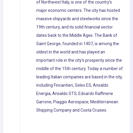
of Northwest Italy, is one of the country's
major economic centers. The city has hosted
massive shipyards and steelworks since the
19th century, and its solid financial sector
dates back to the Middle Ages. The Bank of
Saint George, founded in 1407, is among the
oldest in the world and has played an
important role in the city's prosperity since the
middle of the 15th century. Today a number of
leading Italian companies are based in the city,
including Fincantieri, Selex ES, Ansaldo
Energia, Ansaldo STS, Edoardo Raffinerie
Garrone, Piaggio Aerospace, Mediterranean
Shipping Company and Costa Cruises.