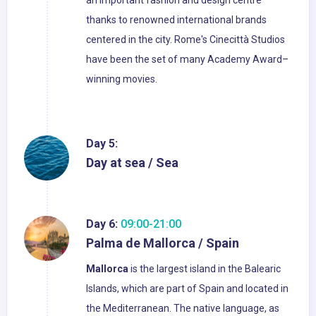
an important fashion and design centre
thanks to renowned international brands
centered in the city. Rome's Cinecittà Studios
have been the set of many Academy Award–
winning movies.
Day 5:
Day at sea / Sea
Day 6:
09:00-21:00
Palma de Mallorca / Spain
Mallorca
is the largest island in the Balearic
Islands, which are part of Spain and located in
the Mediterranean. The native language, as