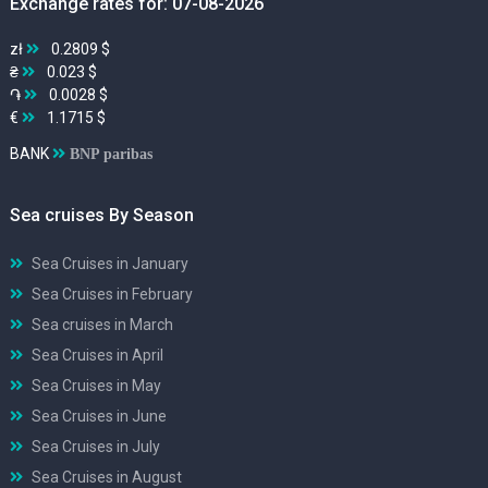
Exchange rates for: 07-08-2026
zł
0.2809 $
₴
0.023 $
֏
0.0028 $
€
1.1715 $
BANK
BNP paribas
Sea cruises By Season
Sea Cruises in January
Sea Cruises in February
Sea cruises in March
Sea Cruises in April
Sea Cruises in May
Sea Cruises in June
Sea Cruises in July
Sea Cruises in August