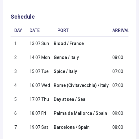
Schedule
DAY
DATE
PORT
ARRIVAL
1
13.07 Sun
Blood / France
1
2
14.07 Mon
Genoa / Italy
08:00
1
3
15.07 Tue
Spice / Italy
07:00
1
4
16.07 Wed
Rome (Civitavecchia) / Italy
07:00
1
5
17.07 Thu
Day at sea / Sea
6
18.07 Fri
Palma de Mallorca / Spain
09:00
2
7
19.07 Sat
Barcelona / Spain
08:00
1