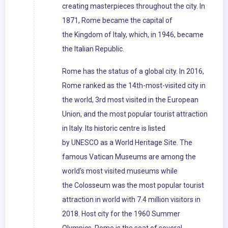
creating masterpieces throughout the city. In
1871, Rome became the capital of
the Kingdom of Italy, which, in 1946, became
the Italian Republic.
Rome has the status of a global city. In 2016,
Rome ranked as the 14th-most-visited city in
the world, 3rd most visited in the European
Union, and the most popular tourist attraction
in Italy. Its historic centre is listed
by UNESCO as a World Heritage Site. The
famous Vatican Museums are among the
world's most visited museums while
the Colosseum was the most popular tourist
attraction in world with 7.4 million visitors in
2018. Host city for the 1960 Summer