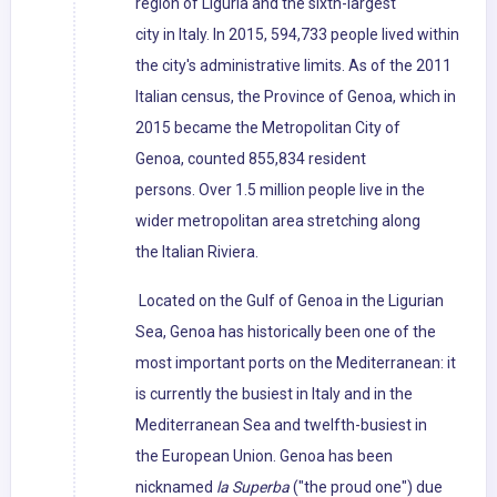
region of Liguria and the sixth-largest
city in Italy. In 2015, 594,733 people lived within
the city's administrative limits. As of the 2011
Italian census, the Province of Genoa, which in
2015 became the Metropolitan City of
Genoa, counted 855,834 resident
persons. Over 1.5 million people live in the
wider metropolitan area stretching along
the Italian Riviera.
Located on the Gulf of Genoa in the Ligurian
Sea, Genoa has historically been one of the
most important ports on the Mediterranean: it
is currently the busiest in Italy and in the
Mediterranean Sea and twelfth-busiest in
the European Union. Genoa has been
nicknamed
la Superba
("the proud one") due