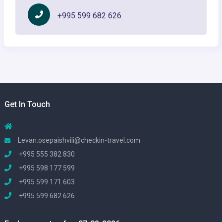
+995 599 682 626
Get In Touch
Levan.osepaishvili@checkin-travel.com
+995 555 382 830
+995 598 177 599
+995 599 171 603
+995 599 682 626