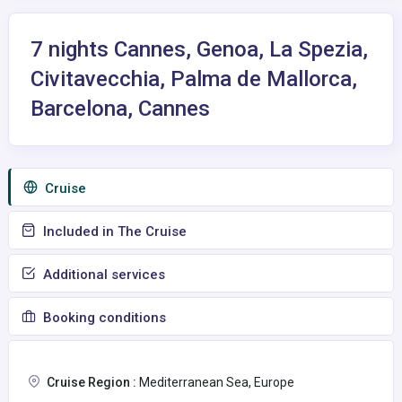
7 nights Cannes, Genoa, La Spezia,
Civitavecchia, Palma de Mallorca,
Barcelona, Cannes
Сruise
Included in The Cruise
Additional services
Booking conditions
Cruise Region :
Mediterranean Sea, Europe