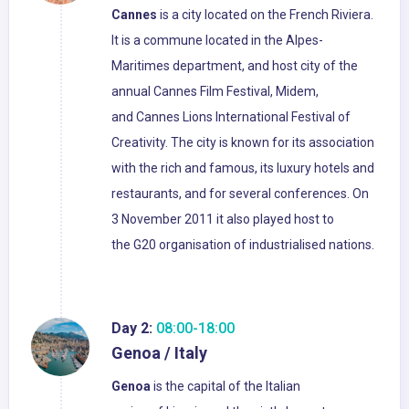
Cannes
is a city located on the French Riviera.
It is a commune located in the Alpes-
Maritimes department, and host city of the
annual Cannes Film Festival, Midem,
and Cannes Lions International Festival of
Creativity. The city is known for its association
with the rich and famous, its luxury hotels and
restaurants, and for several conferences. On
3 November 2011 it also played host to
the G20 organisation of industrialised nations.
Day 2:
08:00-18:00
Genoa / Italy
Genoa
is the capital of the Italian