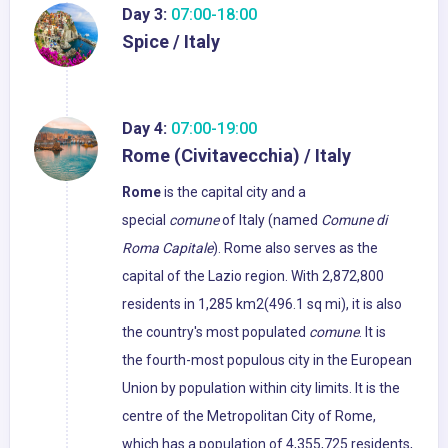
Day 3:
07:00-18:00
Spice / Italy
Day 4:
07:00-19:00
Rome (Civitavecchia) / Italy
Rome
is the capital city and a
special
comune
of Italy (named
Comune di
Roma Capitale
). Rome also serves as the
capital of the Lazio region. With 2,872,800
residents in 1,285 km2(496.1 sq mi), it is also
the country's most populated
comune
. It is
the fourth-most populous city in the European
Union by population within city limits. It is the
centre of the Metropolitan City of Rome,
which has a population of 4,355,725 residents,