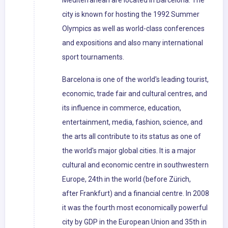
Mediterranean are located in Barcelona. The
city is known for hosting the 1992 Summer
Olympics as well as world-class conferences
and expositions and also many international
sport tournaments.
Barcelona is one of the world's leading tourist,
economic, trade fair and cultural centres, and
its influence in commerce, education,
entertainment, media, fashion, science, and
the arts all contribute to its status as one of
the world's major global cities. It is a major
cultural and economic centre in southwestern
Europe, 24th in the world (before Zürich,
after Frankfurt) and a financial centre. In 2008
it was the fourth most economically powerful
city by GDP in the European Union and 35th in