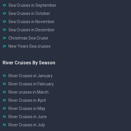
Sea Cruises in September
Sea Cruises in October
Sea Cruises in November
Sea Cruises in December
Christmas Sea Cruise
New Years Sea cruises
River Cruises By Season
River Cruises in January
River Cruises in February
River cruises in March
River Cruises in April
River Cruises in May
River Cruises in June
River Cruises in July