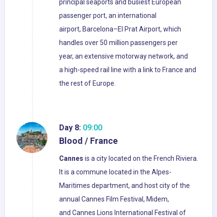
principal seaports and busiest European
passenger port, an international
airport, Barcelona–El Prat Airport, which
handles over 50 million passengers per
year, an extensive motorway network, and
a high-speed rail line with a link to France and
the rest of Europe.
Day 8:
09:00
Blood / France
Cannes
is a city located on the French Riviera.
It is a commune located in the Alpes-
Maritimes department, and host city of the
annual Cannes Film Festival, Midem,
and Cannes Lions International Festival of