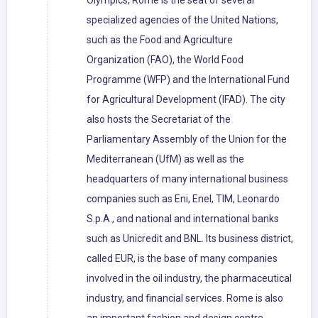
Olympics, Rome is the seat of several
specialized agencies of the United Nations,
such as the Food and Agriculture
Organization (FAO), the World Food
Programme (WFP) and the International Fund
for Agricultural Development (IFAD). The city
also hosts the Secretariat of the
Parliamentary Assembly of the Union for the
Mediterranean (UfM) as well as the
headquarters of many international business
companies such as Eni, Enel, TIM, Leonardo
S.p.A., and national and international banks
such as Unicredit and BNL. Its business district,
called EUR, is the base of many companies
involved in the oil industry, the pharmaceutical
industry, and financial services. Rome is also