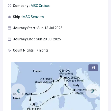
Company :
MSC Cruises
Ship :
MSC Seaview
Journey Start :
Sun 13 Jul 2025
Journey End :
Sun 20 Jul 2025
Count Nights :
7 nights