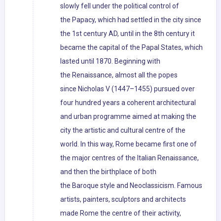
slowly fell under the political control of
the Papacy, which had settled in the city since
the 1st century AD, until in the 8th century it
became the capital of the Papal States, which
lasted until 1870. Beginning with
the Renaissance, almost all the popes
since Nicholas V (1447–1455) pursued over
four hundred years a coherent architectural
and urban programme aimed at making the
city the artistic and cultural centre of the
world. In this way, Rome became first one of
the major centres of the Italian Renaissance,
and then the birthplace of both
the Baroque style and Neoclassicism. Famous
artists, painters, sculptors and architects
made Rome the centre of their activity,