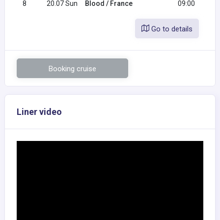
8
20.07 Sun
Blood / France
09:00
Go to details
Booking cruise
Liner video