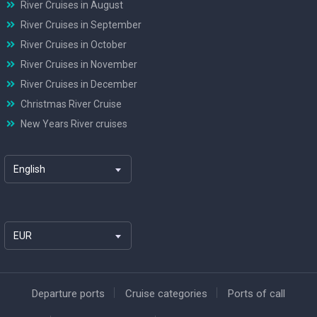
River Cruises in August
River Cruises in September
River Cruises in October
River Cruises in November
River Cruises in December
Christmas River Cruise
New Years River cruises
English
EUR
Departure ports
Cruise categories
Ports of call