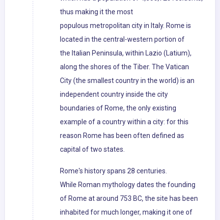
thus making it the most
populous metropolitan city in Italy. Rome is
located in the central-western portion of
the Italian Peninsula, within Lazio (Latium),
along the shores of the Tiber. The Vatican
City (the smallest country in the world) is an
independent country inside the city
boundaries of Rome, the only existing
example of a country within a city: for this
reason Rome has been often defined as
capital of two states.
Rome's history spans 28 centuries.
While Roman mythology dates the founding
of Rome at around 753 BC, the site has been
inhabited for much longer, making it one of