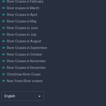
River Cruises in February
River cruises in March
River Cruises in April
River Cruises in May
River Cruises in June
River Cruises in July
River Cruises in August
River Cruises in September
River Cruises in October
River Cruises in November
River Cruises in December
Christmas River Cruise
New Years River cruises
English