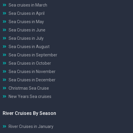
Sea cruises in March
Sea Cruises in April
Sea Cruises in May
Sea Cruises in June
Sea Cruises in July
Sea Cruises in August
Sea Cruises in September
Sea Cruises in October
Sea Cruises in November
Sea Cruises in December
Christmas Sea Cruise
New Years Sea cruises
River Cruises By Season
River Cruises in January