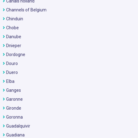
Canals holland
Channels of Belgium
Chinduin
Chobe
Danube
Dnieper
Dordogne
Douro
Duero
Elba
Ganges
Garonne
Gironde
Goronna
Guadalquivir
Guadiana