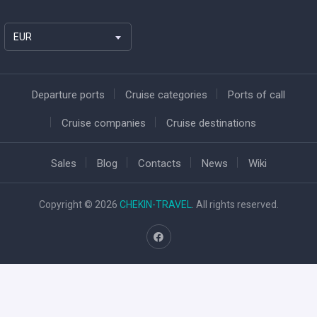
EUR
Departure ports
Cruise categories
Ports of call
Cruise companies
Cruise destinations
Sales
Blog
Contacts
News
Wiki
Copyright © 2026
CHEKIN-TRAVEL
. All rights reserved.