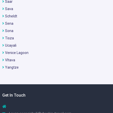
Saar
Sava
Scheldt
Sena
Sona
Tisza
Ucayali
Venice Lagoon
Vltava
Yangtze
Get In Touch