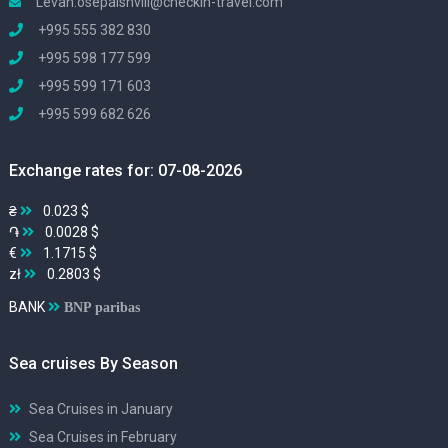
Levan.osepaishvili@checkin-travel.com
+995 555 382 830
+995 598 177 599
+995 599 171 603
+995 599 682 626
Exchange rates for: 07-08-2026
₴
0.023 $
֏
0.0028 $
€
1.1715 $
zł
0.2803 $
BANK
BNP paribas
Sea cruises By Season
Sea Cruises in January
Sea Cruises in February