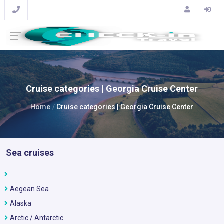
Cruise categories | Georgia Cruise Center
Home
Cruise categories | Georgia Cruise Center
Sea cruises
Aegean Sea
Alaska
Arctic / Antarctic