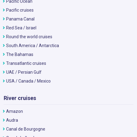
Pacific Ocean
Pacific cruises
Panama Canal
Red Sea / Israel
Round the world cruises
South America / Antarctica
The Bahamas
Transatlantic cruises
UAE / Persian Gulf
USA / Canada / Mexico
River cruises
Amazon
Audra
Canal de Bourgogne