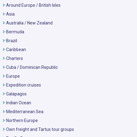
Around Europe / British Isles
Asia
Australia / New Zealand
Bermuda
Brazil
Caribbean
Charters
Cuba / Dominican Republic
Europe
Expedition cruises
Galapagos
Indian Ocean
Mediterranean Sea
Northern Europe
Own freight and Tartus tour groups