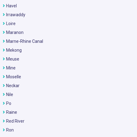
Havel
Irrawaddy
Loire
Maranon
Marne-Rhine Canal
Mekong
Meuse
Mine
Moselle
Neckar
Nile
Po
Raine
Red River
Ron