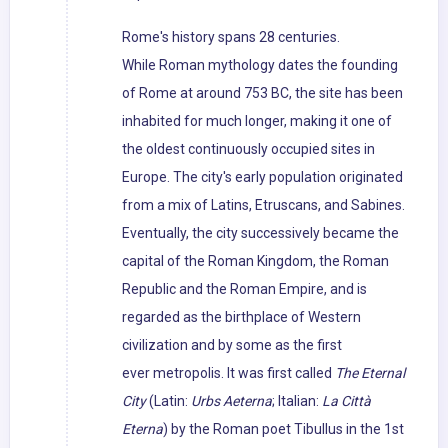
Rome's history spans 28 centuries.
While Roman mythology dates the founding
of Rome at around 753 BC, the site has been
inhabited for much longer, making it one of
the oldest continuously occupied sites in
Europe. The city's early population originated
from a mix of Latins, Etruscans, and Sabines.
Eventually, the city successively became the
capital of the Roman Kingdom, the Roman
Republic and the Roman Empire, and is
regarded as the birthplace of Western
civilization and by some as the first
ever metropolis. It was first called
The Eternal
City
(Latin:
Urbs Aeterna
; Italian:
La Città
Eterna
) by the Roman poet Tibullus in the 1st