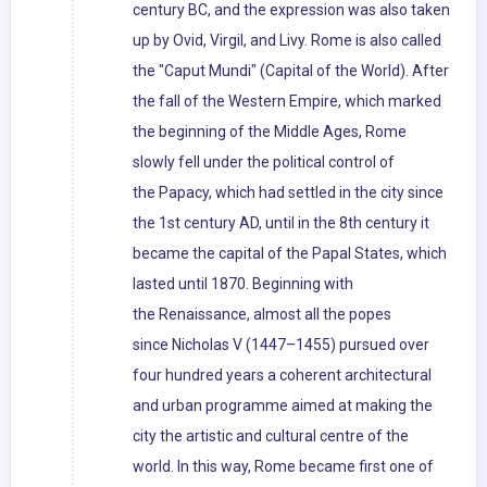
century BC, and the expression was also taken
up by Ovid, Virgil, and Livy. Rome is also called
the "Caput Mundi" (Capital of the World). After
the fall of the Western Empire, which marked
the beginning of the Middle Ages, Rome
slowly fell under the political control of
the Papacy, which had settled in the city since
the 1st century AD, until in the 8th century it
became the capital of the Papal States, which
lasted until 1870. Beginning with
the Renaissance, almost all the popes
since Nicholas V (1447–1455) pursued over
four hundred years a coherent architectural
and urban programme aimed at making the
city the artistic and cultural centre of the
world. In this way, Rome became first one of