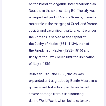
on the Island of Megaride, later refounded as
Neápolis in the sixth century BC. The city was
an important part of Magna Graecia, played a
major role in the merging of Greek and Roman
society and a significant cultural centre under
the Romans. It served as the capital of
the Duchy of Naples (661–1139), then of
the Kingdom of Naples (1282–1816) and
finally of the Two Sicilies until the unification
of Italy in 1861.
Between 1925 and 1936, Naples was
expanded and upgraded by Benito Mussolini's
government but subsequently sustained
severe damage from Allied bombing
during World War II, which led to extensive