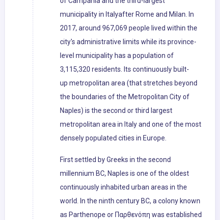
of Campania and the third-largest
municipality in Italyafter Rome and Milan. In
2017, around 967,069 people lived within the
city's administrative limits while its province-
level municipality has a population of
3,115,320 residents. Its continuously built-
up metropolitan area (that stretches beyond
the boundaries of the Metropolitan City of
Naples) is the second or third largest
metropolitan area in Italy and one of the most
densely populated cities in Europe.
First settled by Greeks in the second
millennium BC, Naples is one of the oldest
continuously inhabited urban areas in the
world. In the ninth century BC, a colony known
as Parthenope or Παρθενόπη was established