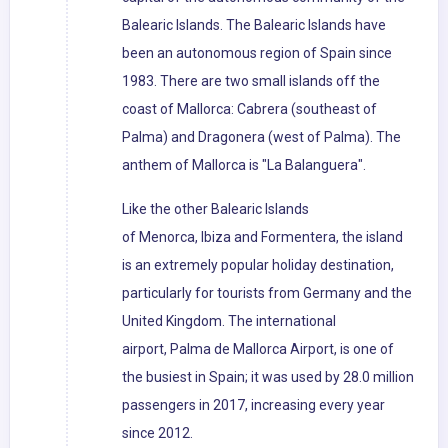
Balearic Islands. The Balearic Islands have
been an autonomous region of Spain since
1983. There are two small islands off the
coast of Mallorca: Cabrera (southeast of
Palma) and Dragonera (west of Palma). The
anthem of Mallorca is "La Balanguera".
Like the other Balearic Islands
of Menorca, Ibiza and Formentera, the island
is an extremely popular holiday destination,
particularly for tourists from Germany and the
United Kingdom. The international
airport, Palma de Mallorca Airport, is one of
the busiest in Spain; it was used by 28.0 million
passengers in 2017, increasing every year
since 2012.