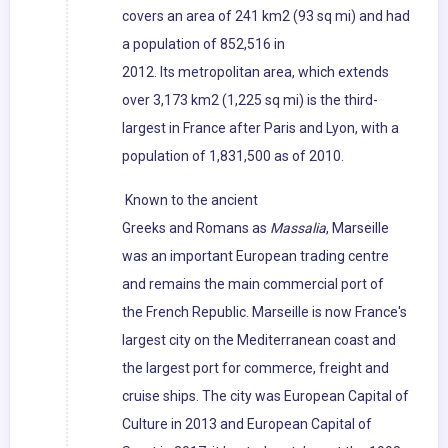
covers an area of 241 km2 (93 sq mi) and had
a population of 852,516 in
2012. Its metropolitan area, which extends
over 3,173 km2 (1,225 sq mi) is the third-
largest in France after Paris and Lyon, with a
population of 1,831,500 as of 2010.
Known to the ancient
Greeks and Romans as
Massalia
, Marseille
was an important European trading centre
and remains the main commercial port of
the French Republic. Marseille is now France's
largest city on the Mediterranean coast and
the largest port for commerce, freight and
cruise ships. The city was European Capital of
Culture in 2013 and European Capital of