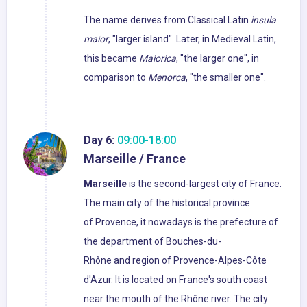
The name derives from Classical Latin
insula
maior
, "larger island". Later, in Medieval Latin,
this became
Maiorica
, "the larger one", in
comparison to
Menorca
, "the smaller one".
Day 6:
09:00-18:00
Marseille / France
Marseille
is the second-largest city of France.
The main city of the historical province
of Provence, it nowadays is the prefecture of
the department of Bouches-du-
Rhône and region of Provence-Alpes-Côte
d'Azur. It is located on France's south coast
near the mouth of the Rhône river. The city