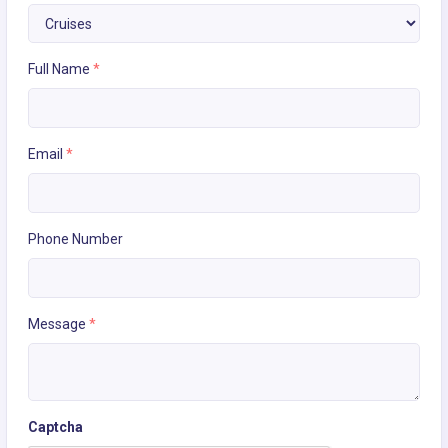
Full Name
*
Email
*
Phone Number
Message
*
Captcha