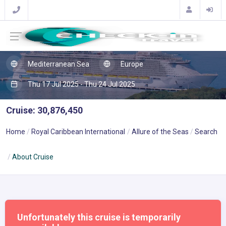
Mediterranean Sea
Europe
Thu 17 Jul 2025 - Thu 24 Jul 2025
Cruise: 30,876,450
Home
Royal Caribbean International
Allure of the Seas
Search
About Cruise
Unfortunately this cruise is temporarily