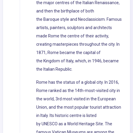
the major centres of the Italian Renaissance,
and then the birthplace of both
the Baroque style and Neoclassicism. Famous
artists, painters, sculptors and architects
made Rome the centre of their activity,
creating masterpieces throughout the city. In
1871, Rome became the capital of
the Kingdom of Italy, which, in 1946, became
the Italian Republic.
Rome has the status of a global city. In 2016,
Rome ranked as the 14th-most-visited city in
the world, 3rd most visited in the European
Union, and the most popular tourist attraction
in Italy. Its historic centre is listed
by UNESCO as a World Heritage Site. The
famous Vatican Museums are among the