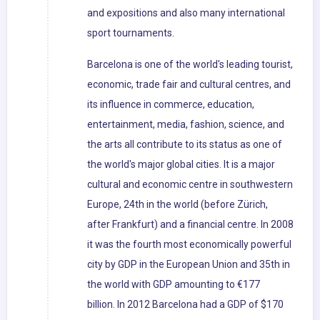
and expositions and also many international
sport tournaments.
Barcelona is one of the world's leading tourist,
economic, trade fair and cultural centres, and
its influence in commerce, education,
entertainment, media, fashion, science, and
the arts all contribute to its status as one of
the world's major global cities. It is a major
cultural and economic centre in southwestern
Europe, 24th in the world (before Zürich,
after Frankfurt) and a financial centre. In 2008
it was the fourth most economically powerful
city by GDP in the European Union and 35th in
the world with GDP amounting to €177
billion. In 2012 Barcelona had a GDP of $170