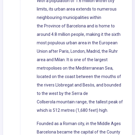
With a population of 1.6 million within city
limits, its urban area extends to numerous
neighbouring municipalities within
the Province of Barcelona and is home to
around 4.8 million people, making it the sixth
most populous urban area in the European
Union after Paris, London, Madrid, the Ruhr
area and Milan. It is one of the largest
metropolises on the Mediterranean Sea,
located on the coast between the mouths of
the rivers Llobregat and Besòs, and bounded
to the west by the Serra de
Collserola mountain range, the tallest peak of
which is 512 metres (1,680 feet) high.
Founded as a Roman city, in the Middle Ages
Barcelona became the capital of the County