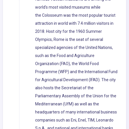
world's most visited museums while
the Colosseum was the most popular tourist
attraction in world with 7.4 million visitors in
2018. Host city for the 1960 Summer
Olympics, Rome is the seat of several
specialized agencies of the United Nations,
such as the Food and Agriculture
Organization (FAO), the World Food
Programme (WFP) and the International Fund
for Agricultural Development (IFAD). The city
also hosts the Secretariat of the
Parliamentary Assembly of the Union for the
Mediterranean (UfM) as well as the
headquarters of many international business
companies such as Eni, Enel, TIM, Leonardo
S.p.A., and national and international banks