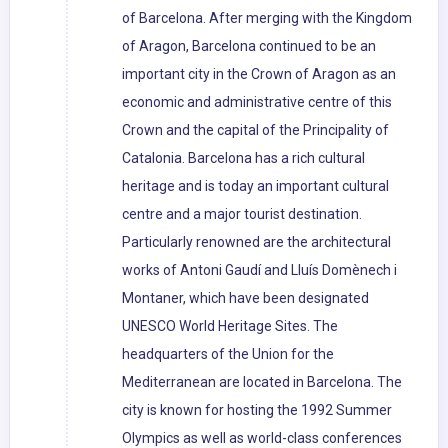
of Barcelona. After merging with the Kingdom
of Aragon, Barcelona continued to be an
important city in the Crown of Aragon as an
economic and administrative centre of this
Crown and the capital of the Principality of
Catalonia. Barcelona has a rich cultural
heritage and is today an important cultural
centre and a major tourist destination.
Particularly renowned are the architectural
works of Antoni Gaudí and Lluís Domènech i
Montaner, which have been designated
UNESCO World Heritage Sites. The
headquarters of the Union for the
Mediterranean are located in Barcelona. The
city is known for hosting the 1992 Summer
Olympics as well as world-class conferences