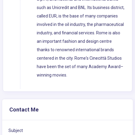
such as Unicredit and BNL. Its business district,
called EUR, is the base of many companies
involved in the oil industry, the pharmaceutical
industry, and financial services. Rome is also
an important fashion and design centre
thanks to renowned international brands
centered in the city. Rome's Cinecittà Studios
have been the set of many Academy Award–
winning movies.
Contact Me
Subject