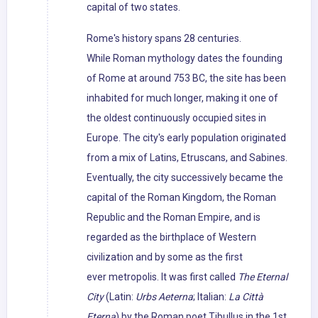
capital of two states.
Rome's history spans 28 centuries.
While Roman mythology dates the founding
of Rome at around 753 BC, the site has been
inhabited for much longer, making it one of
the oldest continuously occupied sites in
Europe. The city's early population originated
from a mix of Latins, Etruscans, and Sabines.
Eventually, the city successively became the
capital of the Roman Kingdom, the Roman
Republic and the Roman Empire, and is
regarded as the birthplace of Western
civilization and by some as the first
ever metropolis. It was first called
The Eternal
City
(Latin:
Urbs Aeterna
; Italian:
La Città
Eterna
) by the Roman poet Tibullus in the 1st