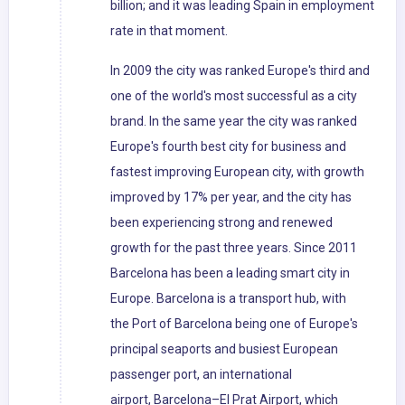
billion; and it was leading Spain in employment
rate in that moment.
In 2009 the city was ranked Europe's third and
one of the world's most successful as a city
brand. In the same year the city was ranked
Europe's fourth best city for business and
fastest improving European city, with growth
improved by 17% per year, and the city has
been experiencing strong and renewed
growth for the past three years. Since 2011
Barcelona has been a leading smart city in
Europe. Barcelona is a transport hub, with
the Port of Barcelona being one of Europe's
principal seaports and busiest European
passenger port, an international
airport, Barcelona–El Prat Airport, which