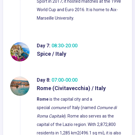
Sport in 2017; it hosted matches at the 1998
World Cup and Euro 2016. It is home to Aix-
Marseille University.
Day 7:
08:30-20:00
Spice / Italy
Day 8:
07:00-00:00
Rome (Civitavecchia) / Italy
Rome
is the capital city and a
special
comune
of Italy (named
Comune di
Roma Capitale
). Rome also serves as the
capital of the Lazio region. With 2,872,800
residents in 1,285 km2(496.1 sq mi), it is also