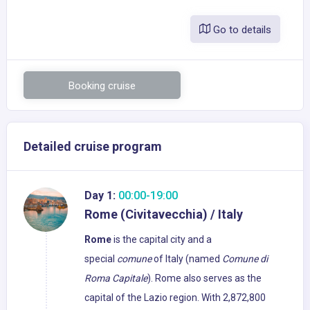
Go to details
Booking cruise
Detailed cruise program
Day 1:
00:00-19:00
Rome (Civitavecchia) / Italy
Rome
is the capital city and a
special
comune
of Italy (named
Comune di
Roma Capitale
). Rome also serves as the
capital of the Lazio region. With 2,872,800