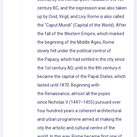
century BC, and the expression was also taken
up by Ovid, Virgil, and Livy. Rome is also called
the "Caput Mundi" (Capital of the World). After
the fall of the Western Empire, which marked
the beginning of the Middle Ages, Rome
slowly fell under the political control of
the Papacy, which had settled in the city since
the 1st century AD, until in the 8th century it
became the capital of the Papal States, which
lasted until 1870. Beginning with
the Renaissance, almost all the popes
since Nicholas V (1447–1455) pursued over
four hundred years a coherent architectural
and urban programme aimed at making the
city the artistic and cultural centre of the
world. In this way, Rome became first one of