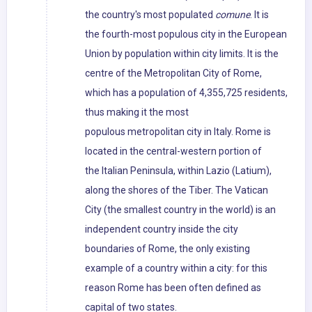
the country's most populated
comune
. It is
the fourth-most populous city in the European
Union by population within city limits. It is the
centre of the Metropolitan City of Rome,
which has a population of 4,355,725 residents,
thus making it the most
populous metropolitan city in Italy. Rome is
located in the central-western portion of
the Italian Peninsula, within Lazio (Latium),
along the shores of the Tiber. The Vatican
City (the smallest country in the world) is an
independent country inside the city
boundaries of Rome, the only existing
example of a country within a city: for this
reason Rome has been often defined as
capital of two states.