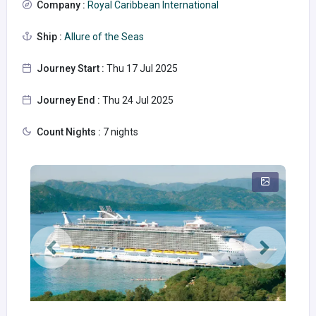
Company :
Royal Caribbean International
Ship :
Allure of the Seas
Journey Start :
Thu 17 Jul 2025
Journey End :
Thu 24 Jul 2025
Count Nights :
7 nights