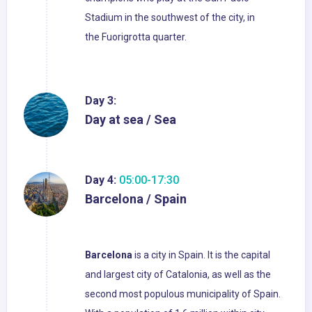
Stadium in the southwest of the city, in
the Fuorigrotta quarter.
Day 3:
Day at sea / Sea
Day 4:
05:00-17:30
Barcelona / Spain
Barcelona
is a city in Spain. It is the capital
and largest city of Catalonia, as well as the
second most populous municipality of Spain.