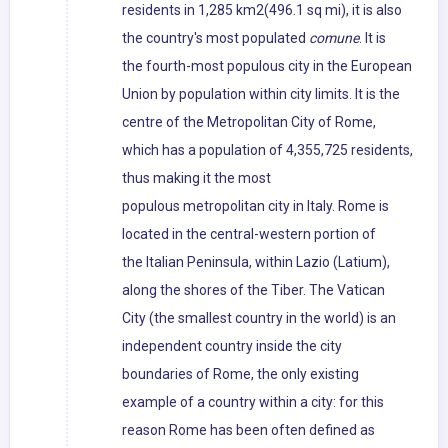
residents in 1,285 km2(496.1 sq mi), it is also
the country's most populated
comune
. It is
the fourth-most populous city in the European
Union by population within city limits. It is the
centre of the Metropolitan City of Rome,
which has a population of 4,355,725 residents,
thus making it the most
populous metropolitan city in Italy. Rome is
located in the central-western portion of
the Italian Peninsula, within Lazio (Latium),
along the shores of the Tiber. The Vatican
City (the smallest country in the world) is an
independent country inside the city
boundaries of Rome, the only existing
example of a country within a city: for this
reason Rome has been often defined as