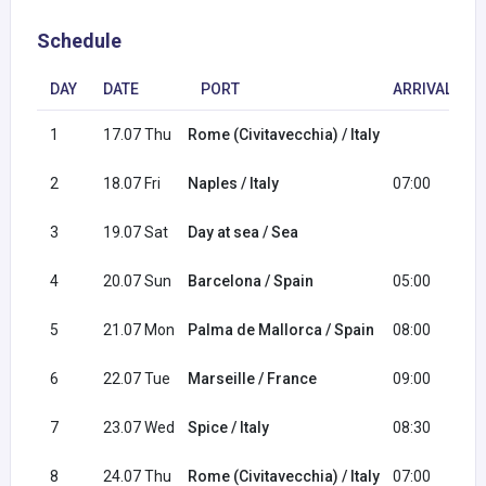
Schedule
DAY
DATE
PORT
ARRIVAL
1
17.07 Thu
Rome (Civitavecchia) / Italy
1
2
18.07 Fri
Naples / Italy
07:00
1
3
19.07 Sat
Day at sea / Sea
4
20.07 Sun
Barcelona / Spain
05:00
1
5
21.07 Mon
Palma de Mallorca / Spain
08:00
1
6
22.07 Tue
Marseille / France
09:00
1
7
23.07 Wed
Spice / Italy
08:30
2
8
24.07 Thu
Rome (Civitavecchia) / Italy
07:00