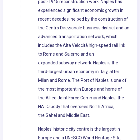
post-1945 reconstruction work. Naples has
experienced significant economic growth in
recent decades, helped by the construction of
the Centro Direzionale business district and an
advanced transportation network, which
includes the Alta Velocità high-speed rail link
to Rome and Salerno and an
expanded subway network. Naples is the
third-largest urban economy in Italy, after
Milan and Rome. The Port of Naples is one of
the most important in Europe and home of
the Allied Joint Force Command Naples, the
NATO body that oversees North Africa,
the Sahel and Middle East.
Naples' historic city centre is the largest in
Europe and a UNESCO World Heritage Site,