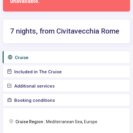
unavailable.
7 nights, from Civitavecchia Rome
Сruise
Included in The Cruise
Additional services
Booking conditions
Cruise Region :
Mediterranean Sea, Europe