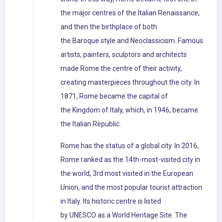
the major centres of the Italian Renaissance,
and then the birthplace of both
the Baroque style and Neoclassicism. Famous
artists, painters, sculptors and architects
made Rome the centre of their activity,
creating masterpieces throughout the city. In
1871, Rome became the capital of
the Kingdom of Italy, which, in 1946, became
the Italian Republic.
Rome has the status of a global city. In 2016,
Rome ranked as the 14th-most-visited city in
the world, 3rd most visited in the European
Union, and the most popular tourist attraction
in Italy. Its historic centre is listed
by UNESCO as a World Heritage Site. The