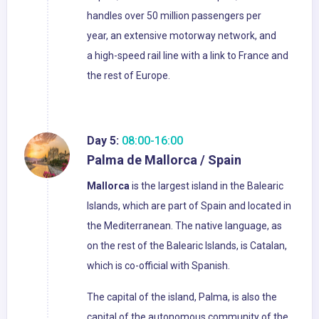
handles over 50 million passengers per
year, an extensive motorway network, and
a high-speed rail line with a link to France and
the rest of Europe.
Day 5:
08:00-16:00
Palma de Mallorca / Spain
Mallorca
is the largest island in the Balearic
Islands, which are part of Spain and located in
the Mediterranean. The native language, as
on the rest of the Balearic Islands, is Catalan,
which is co-official with Spanish.
The capital of the island, Palma, is also the
capital of the autonomous community of the