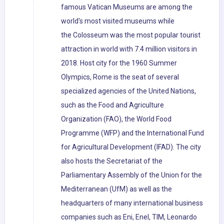
famous Vatican Museums are among the
world's most visited museums while
the Colosseum was the most popular tourist
attraction in world with 7.4 million visitors in
2018. Host city for the 1960 Summer
Olympics, Rome is the seat of several
specialized agencies of the United Nations,
such as the Food and Agriculture
Organization (FAO), the World Food
Programme (WFP) and the International Fund
for Agricultural Development (IFAD). The city
also hosts the Secretariat of the
Parliamentary Assembly of the Union for the
Mediterranean (UfM) as well as the
headquarters of many international business
companies such as Eni, Enel, TIM, Leonardo