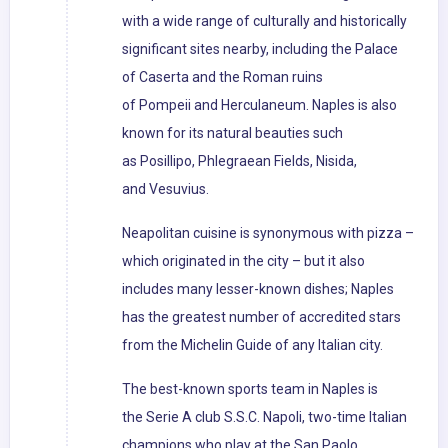
with a wide range of culturally and historically
significant sites nearby, including the Palace
of Caserta and the Roman ruins
of Pompeii and Herculaneum. Naples is also
known for its natural beauties such
as Posillipo, Phlegraean Fields, Nisida,
and Vesuvius.
Neapolitan cuisine is synonymous with pizza –
which originated in the city – but it also
includes many lesser-known dishes; Naples
has the greatest number of accredited stars
from the Michelin Guide of any Italian city.
The best-known sports team in Naples is
the Serie A club S.S.C. Napoli, two-time Italian
champions who play at the San Paolo