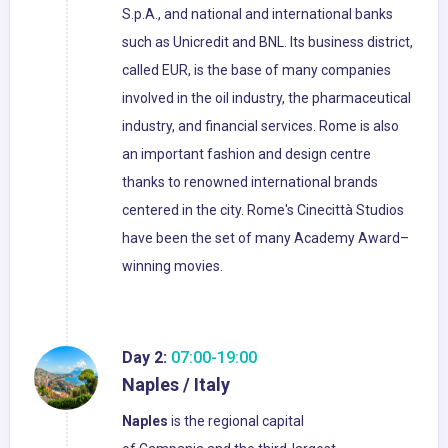
S.p.A., and national and international banks
such as Unicredit and BNL. Its business district,
called EUR, is the base of many companies
involved in the oil industry, the pharmaceutical
industry, and financial services. Rome is also
an important fashion and design centre
thanks to renowned international brands
centered in the city. Rome's Cinecittà Studios
have been the set of many Academy Award–
winning movies.
Day 2:
07:00-19:00
Naples / Italy
Naples
is the regional capital