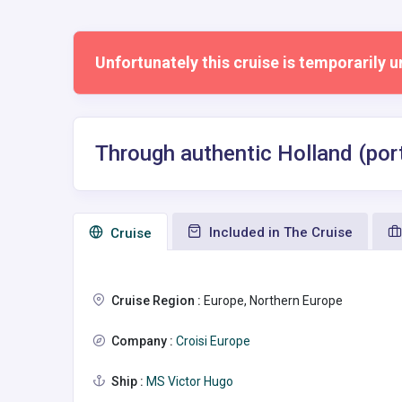
Unfortunately this cruise is temporarily u
Through authentic Holland (port
Included in The Cruise
Сruise
Cruise Region :
Europe, Northern Europe
Company :
Croisi Europe
Ship :
MS Victor Hugo