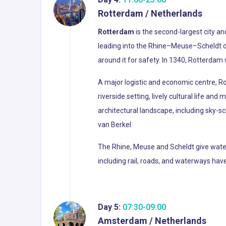
Rotterdam / Netherlands
Rotterdam
is the second-largest city an
leading into the Rhine–Meuse–Scheldt de
around it for safety. In 1340, Rotterdam 
A major logistic and economic centre, Ro
riverside setting, lively cultural life an
architectural landscape, including sky-
van Berkel.
The Rhine, Meuse and Scheldt give waterw
including rail, roads, and waterways h
Day 5:
07:30-09:00
Amsterdam / Netherlands