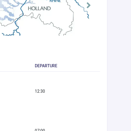
DEPARTURE
12:30
07:00