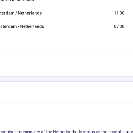
tterdam / Netherlands
11:00
sterdam / Netherlands
07:30
 populous municipality of the Netherlands. Its status as the capital is m