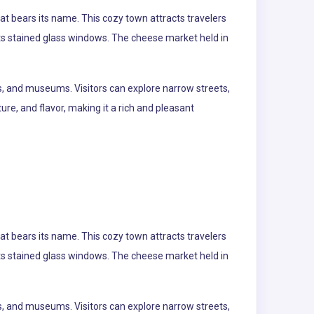
at bears its name. This cozy town attracts travelers
 its stained glass windows. The cheese market held in
s, and museums. Visitors can explore narrow streets,
re, and flavor, making it a rich and pleasant
at bears its name. This cozy town attracts travelers
 its stained glass windows. The cheese market held in
s, and museums. Visitors can explore narrow streets,