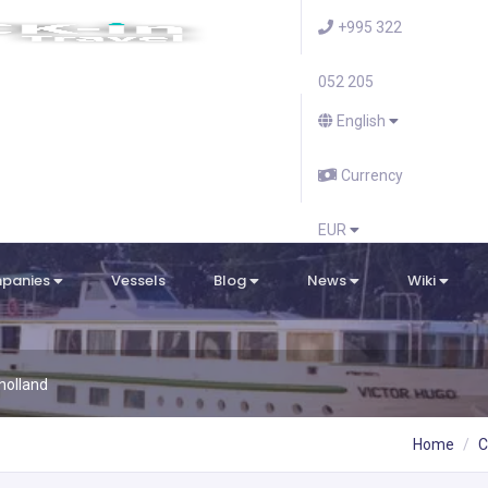
+995 322
052 205
English
Currency
EUR
mpanies
Vessels
Blog
News
Wiki
holland
Home
C