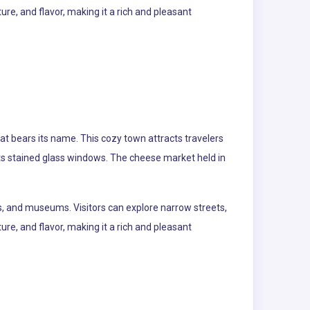
re, and flavor, making it a rich and pleasant
at bears its name. This cozy town attracts travelers
 its stained glass windows. The cheese market held in
s, and museums. Visitors can explore narrow streets,
re, and flavor, making it a rich and pleasant