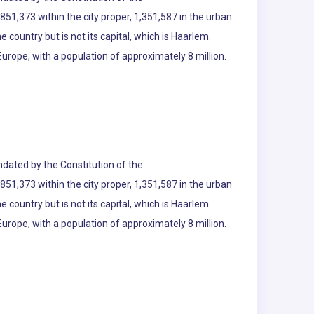
51,373 within the city proper, 1,351,587 in the urban
e country but is not its capital, which is Haarlem.
urope, with a population of approximately 8 million.
andated by the Constitution of the
51,373 within the city proper, 1,351,587 in the urban
e country but is not its capital, which is Haarlem.
urope, with a population of approximately 8 million.