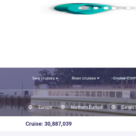
Sea cruises
River cruises
Cruise Co
Europe
Northern Europe
Canals 
Cruise: 30,887,039