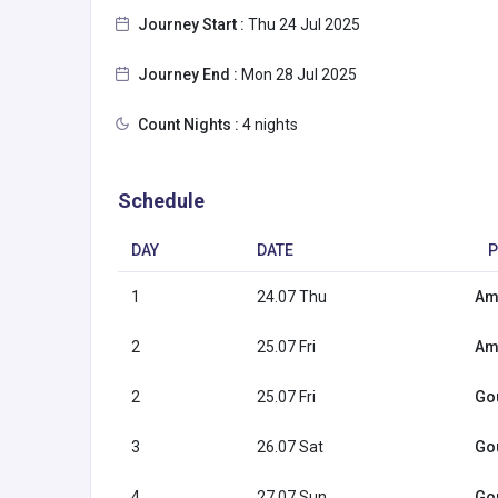
Journey Start :
Thu 24 Jul 2025
Journey End :
Mon 28 Jul 2025
Count Nights :
4 nights
Schedule
DAY
DATE
P
1
24.07 Thu
Am
2
25.07 Fri
Am
2
25.07 Fri
Go
3
26.07 Sat
Go
4
27.07 Sun
Go