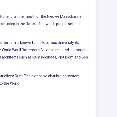
uth Holland, at the mouth of the Nieuwe Maaschannel
tructed in the Rotte, after which people settled
otterdam is known for its Erasmus University, its
he World War II Rotterdam Blitz has resulted in a varied
ed architects such as Rem Koolhaas, Piet Blom and Ben
trialized Ruhr. The extensive distribution system
o the World".