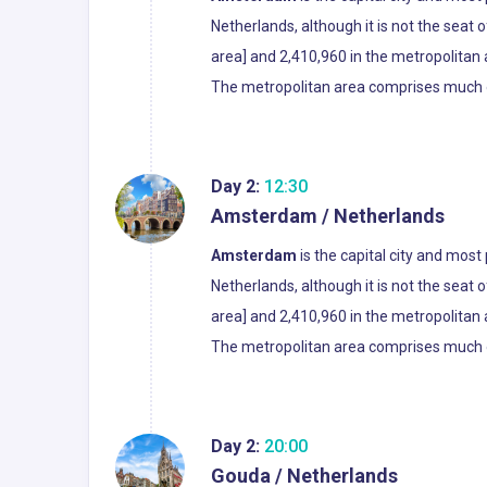
Netherlands, although it is not the seat
area] and 2,410,960 in the metropolitan ar
The metropolitan area comprises much of 
Day 2:
12:30
Amsterdam / Netherlands
Amsterdam
is the capital city and most
Netherlands, although it is not the seat
area] and 2,410,960 in the metropolitan ar
The metropolitan area comprises much of 
Day 2:
20:00
Gouda / Netherlands