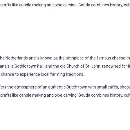
crafts like candle making and pipe carving. Gouda combines history, cultu
 the Netherlands and is known as the birthplace of the famous cheese th
 canals, a Gothic town hall, and the old Church of St. John, renowned for
chance to experience local farming traditions.
offers the atmosphere of an authentic Dutch town with small cafés, shop
crafts like candle making and pipe carving. Gouda combines history, cultu