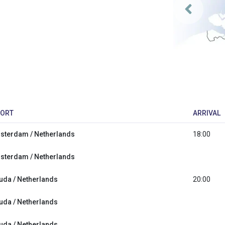
ORT
ARRIVAL
sterdam / Netherlands
18:00
sterdam / Netherlands
uda / Netherlands
20:00
uda / Netherlands
uda / Netherlands