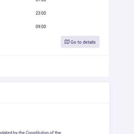
23:00
09:00
Go to details
andated by the Constitution of the