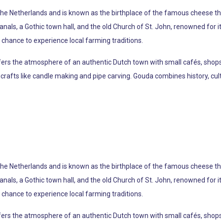
 the Netherlands and is known as the birthplace of the famous cheese th
 canals, a Gothic town hall, and the old Church of St. John, renowned for
chance to experience local farming traditions.
offers the atmosphere of an authentic Dutch town with small cafés, shop
crafts like candle making and pipe carving. Gouda combines history, cultu
 the Netherlands and is known as the birthplace of the famous cheese th
 canals, a Gothic town hall, and the old Church of St. John, renowned for
chance to experience local farming traditions.
offers the atmosphere of an authentic Dutch town with small cafés, shop