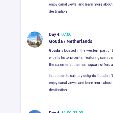
enjoy canal views, and learn more about 
destination.
Day 4:
07:00
Gouda / Netherlands
Gouda
is located in the western part of
with its historic center featuring scenic
the summer at the main square offers a 
In addition to culinary delights, Gouda 
enjoy canal views, and learn more about 
destination.
Day 4:
11:00-23:00