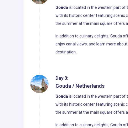
Gouda
is located in the western part of
with its historic center featuring scenic
the summer at the main square offers a 
In addition to culinary delights, Gouda 
enjoy canal views, and learn more about 
destination.
Day 3:
Gouda / Netherlands
Gouda
is located in the western part of
with its historic center featuring scenic
the summer at the main square offers a 
In addition to culinary delights, Gouda 