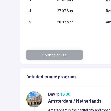
4
27.07 Sun
Ro
5
28.07 Mon
Am
Booking cruise
Detailed cruise program
Day 1:
18:00
Amsterdam / Netherlands
Amsterdam
is the capital city and most