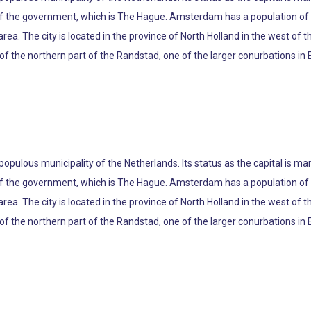
 of the government, which is The Hague. Amsterdam has a population of 8
ea. The city is located in the province of North Holland in the west of th
the northern part of the Randstad, one of the larger conurbations in E
 populous municipality of the Netherlands. Its status as the capital is m
 of the government, which is The Hague. Amsterdam has a population of 8
ea. The city is located in the province of North Holland in the west of th
the northern part of the Randstad, one of the larger conurbations in E