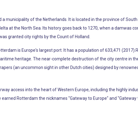
d a municipality of the Netherlands. It is located in the province of So
lta at the North Sea. Its history goes back to 1270, when a damwas cons
was granted city rights by the Count of Holland.
tterdam is Europe's largest port. It has a population of 633,471 (2017).R
d maritime heritage. The near-complete destruction of the city centre in t
scrapers (an uncommon sight in other Dutch cities) designed by renown
ay access into the heart of Western Europe, including the highly indus
ave earned Rotterdam the nicknames "Gateway to Europe" and "Gateway t