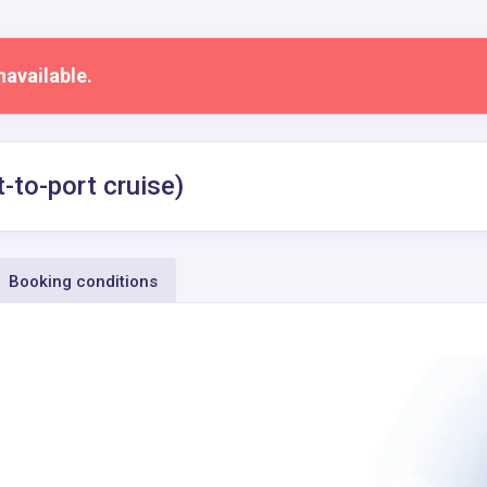
navailable.
-to-port cruise)
Booking conditions