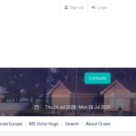
Sign Up
Login
Contacts
Thu 24 Jul 2025 - Mon 28 Jul 2025
roisi Europe
MS Victor Hugo
Search
About Cruise