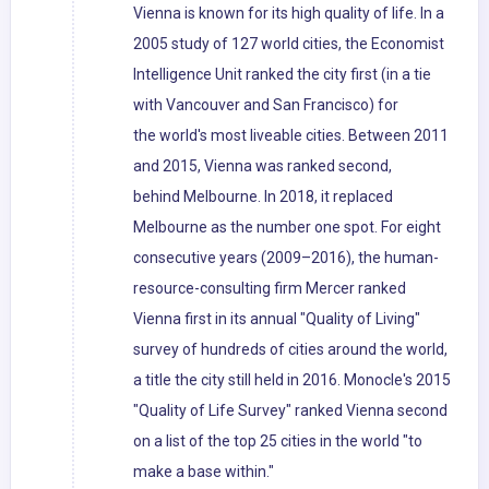
Vienna is known for its high quality of life. In a
2005 study of 127 world cities, the Economist
Intelligence Unit ranked the city first (in a tie
with Vancouver and San Francisco) for
the world's most liveable cities. Between 2011
and 2015, Vienna was ranked second,
behind Melbourne. In 2018, it replaced
Melbourne as the number one spot. For eight
consecutive years (2009–2016), the human-
resource-consulting firm Mercer ranked
Vienna first in its annual "Quality of Living"
survey of hundreds of cities around the world,
a title the city still held in 2016. Monocle's 2015
"Quality of Life Survey" ranked Vienna second
on a list of the top 25 cities in the world "to
make a base within."