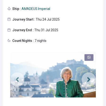
Ship :
AMADEUS Imperial
Journey Start :
Thu 24 Jul 2025
Journey End :
Thu 31 Jul 2025
Count Nights :
7 nights