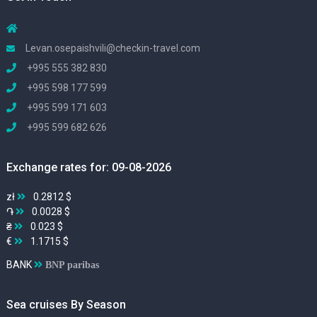
Levan.osepaishvili@checkin-travel.com
+995 555 382 830
+995 598 177 599
+995 599 171 603
+995 599 682 626
Exchange rates for: 09-08-2026
zł
0.2812 $
֏
0.0028 $
₴
0.023 $
€
1.1715 $
BANK
BNP paribas
Sea cruises By Season