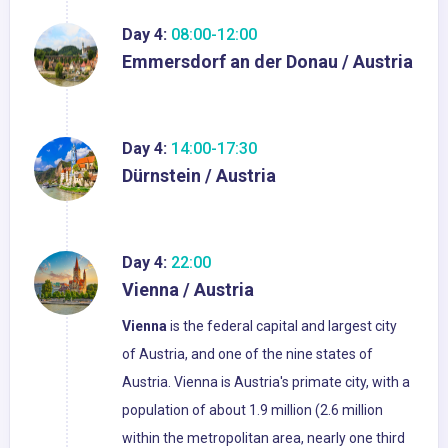
Day 4:
08:00-12:00
Emmersdorf an der Donau / Austria
Day 4:
14:00-17:30
Dürnstein / Austria
Day 4:
22:00
Vienna / Austria
Vienna
is the federal capital and largest city
of Austria, and one of the nine states of
Austria. Vienna is Austria's primate city, with a
population of about 1.9 million (2.6 million
within the metropolitan area, nearly one third