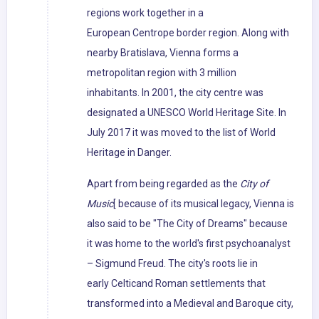
regions work together in a
European Centrope border region. Along with
nearby Bratislava, Vienna forms a
metropolitan region with 3 million
inhabitants. In 2001, the city centre was
designated a UNESCO World Heritage Site. In
July 2017 it was moved to the list of World
Heritage in Danger.
Apart from being regarded as the
City of
Music
[ because of its musical legacy, Vienna is
also said to be "The City of Dreams" because
it was home to the world's first psychoanalyst
– Sigmund Freud. The city's roots lie in
early Celticand Roman settlements that
transformed into a Medieval and Baroque city,