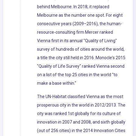
behind Melbourne. In 2018, it replaced
Melbourne as the number one spot. For eight
consecutive years (2009–2016), the human-
resource-consulting firm Mercer ranked
Vienna first in its annual "Quality of Living"
survey of hundreds of cities around the world,
a title the city still held in 2016. Monocle's 2015
"Quality of Life Survey" ranked Vienna second
on a list of the top 25 cities in the world "to
make a base within."
The UN-Habitat classified Vienna as the most
prosperous city in the world in 2012/2013. The
city was ranked 1st globally for its culture of
innovation in 2007 and 2008, and sixth globally
(out of 256 cities) in the 2014 Innovation Cities