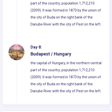
part of the country; population 1,712,210
(2009). It was formed in 1873 by the union of
the city of Buda on the right bank of the
Danube River with the city of Pest on the left.
Day 8:
Budapest / Hungary
the capital of Hungary, in the northern central
part of the country; population 1,712,210
(2009). It was formed in 1873 by the union of
the city of Buda on the right bank of the
Danube River with the city of Pest on the left.