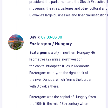
president, the parliamentand the Slovak Executive. I
museums, theatres, galleries and other cultural and 
Slovakia's large businesses and financial institutio
Day 7:
07:00-08:30
Esztergom / Hungary
Esztergom
is a city in northern Hungary, 46
kilometres (29 miles) northwest of
the capital Budapest. It lies in Komárom-
Esztergom county, on the right bank of
the river Danube, which forms the border
with Slovakia there.
Esztergom was the capital of Hungary from
the 10th till the mid-13th century when