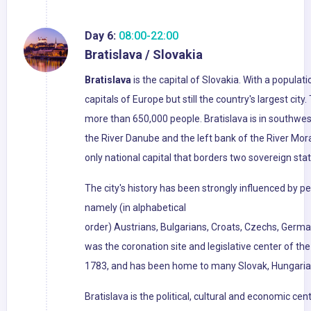
Day 6:
08:00-22:00
Bratislava / Slovakia
Bratislava
is the capital of Slovakia. With a populati
capitals of Europe but still the country's largest cit
more than 650,000 people. Bratislava is in southwe
the River Danube and the left bank of the River Mora
only national capital that borders two sovereign stat
The city's history has been strongly influenced by pe
namely (in alphabetical
order) Austrians, Bulgarians, Croats, Czechs, Germa
was the coronation site and legislative center of t
1783, and has been home to many Slovak, Hungarian
Bratislava is the political, cultural and economic cent