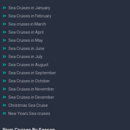
Sea Cruises in January
Sea Cruises in February
Sea cruises in March
Sea Cruises in April
Sea Cruises in May
Sea Cruises in June
Sea Cruises in July
Sea Cruises in August
Sea Cruises in September
Sea Cruises in October
Sea Cruises in November
Sea Cruises in December
Christmas Sea Cruise
New Years Sea cruises
River Cruises By Season