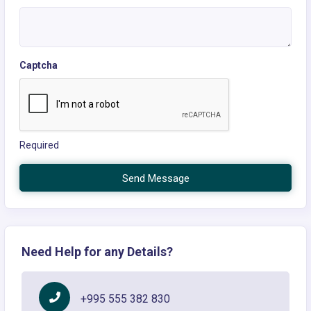
Captcha
Required
Send Message
Need Help for any Details?
+995 555 382 830