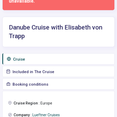
unavailable.
Danube Cruise with Elisabeth von
Trapp
Сruise
Included in The Cruise
Booking conditions
Cruise Region :
Europe
Company :
Lueftner Cruises