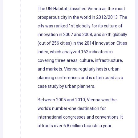
The UN-Habitat classified Vienna as the most
prosperous city in the world in 2012/2013. The
city was ranked 1st globally for its culture of
innovation in 2007 and 2008, and sixth globally
(out of 256 cities) in the 2014 Innovation Cities
Index, which analyzed 162 indicators in
covering three areas: culture, infrastructure,
and markets. Vienna regularly hosts urban
planning conferences and is often used as a
case study by urban planners.
Between 2005 and 2010, Vienna was the
world's number-one destination for
international congresses and conventions. It
attracts over 6.8 million tourists a year.