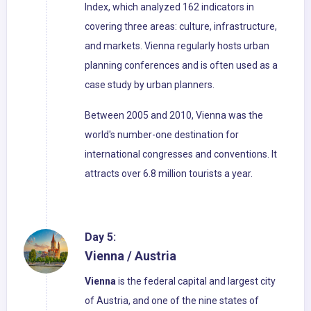
Index, which analyzed 162 indicators in
covering three areas: culture, infrastructure,
and markets. Vienna regularly hosts urban
planning conferences and is often used as a
case study by urban planners.
Between 2005 and 2010, Vienna was the
world's number-one destination for
international congresses and conventions. It
attracts over 6.8 million tourists a year.
Day 5:
Vienna / Austria
Vienna
is the federal capital and largest city
of Austria, and one of the nine states of