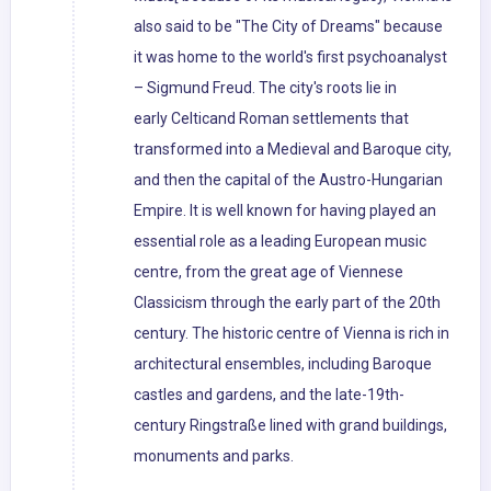
also said to be "The City of Dreams" because
it was home to the world's first psychoanalyst
– Sigmund Freud. The city's roots lie in
early Celticand Roman settlements that
transformed into a Medieval and Baroque city,
and then the capital of the Austro-Hungarian
Empire. It is well known for having played an
essential role as a leading European music
centre, from the great age of Viennese
Classicism through the early part of the 20th
century. The historic centre of Vienna is rich in
architectural ensembles, including Baroque
castles and gardens, and the late-19th-
century Ringstraße lined with grand buildings,
monuments and parks.