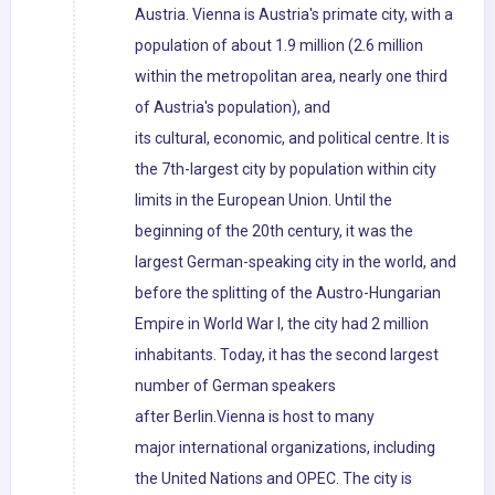
Austria. Vienna is Austria's primate city, with a
population of about 1.9 million (2.6 million
within the metropolitan area, nearly one third
of Austria's population), and
its cultural, economic, and political centre. It is
the 7th-largest city by population within city
limits in the European Union. Until the
beginning of the 20th century, it was the
largest German-speaking city in the world, and
before the splitting of the Austro-Hungarian
Empire in World War I, the city had 2 million
inhabitants. Today, it has the second largest
number of German speakers
after Berlin.Vienna is host to many
major international organizations, including
the United Nations and OPEC. The city is