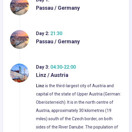
Passau / Germany
Day 2:
21:30
Passau / Germany
Day 3:
04:30-22:00
Linz / Austria
Linz
is the third-largest city of Austria and
capital of the state of Upper Austria (German:
Oberösterreich). It is in the north centre of
Austria, approximately 30 kilometres (19
miles) south of the Czech border, on both
sides of the River Danube. The population of