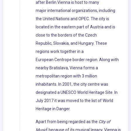
after Berlin.Vienna is host to many
major international organizations, including
the United Nations and OPEC. The city is
located in the eastern part of Austria and is
close to the borders of the Czech
Republic, Slovakia, and Hungary. These
regions work together in a
European Centrope border region. Along with
nearby Bratislava, Vienna forms a
metropolitan region with 3 million
inhabitants. In 2001, the city centre was
designated a UNESCO World Heritage Site. In
July 2017 it was moved to the list of World
Heritage in Danger.
Apart from being regarded as the
City of
Music
[ because of its musical legacy, Vienna is