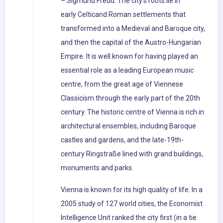
– Sigmund Freud. The city's roots lie in
early Celticand Roman settlements that
transformed into a Medieval and Baroque city,
and then the capital of the Austro-Hungarian
Empire. It is well known for having played an
essential role as a leading European music
centre, from the great age of Viennese
Classicism through the early part of the 20th
century. The historic centre of Vienna is rich in
architectural ensembles, including Baroque
castles and gardens, and the late-19th-
century Ringstraße lined with grand buildings,
monuments and parks.
Vienna is known for its high quality of life. In a
2005 study of 127 world cities, the Economist
Intelligence Unit ranked the city first (in a tie