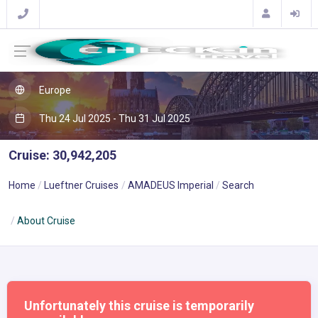
Europe
Thu 24 Jul 2025 - Thu 31 Jul 2025
Cruise: 30,942,205
Home
Lueftner Cruises
AMADEUS Imperial
Search
About Cruise
Unfortunately this cruise is temporarily