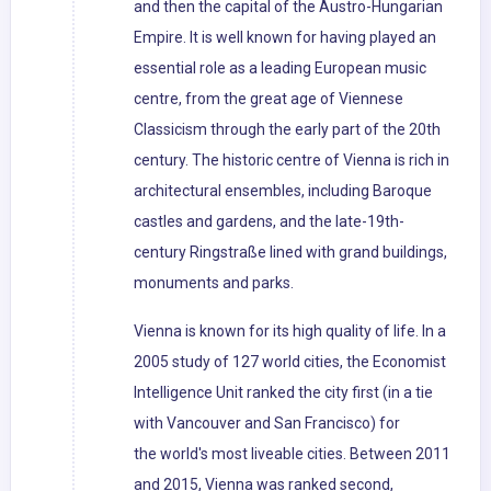
and then the capital of the Austro-Hungarian
Empire. It is well known for having played an
essential role as a leading European music
centre, from the great age of Viennese
Classicism through the early part of the 20th
century. The historic centre of Vienna is rich in
architectural ensembles, including Baroque
castles and gardens, and the late-19th-
century Ringstraße lined with grand buildings,
monuments and parks.
Vienna is known for its high quality of life. In a
2005 study of 127 world cities, the Economist
Intelligence Unit ranked the city first (in a tie
with Vancouver and San Francisco) for
the world's most liveable cities. Between 2011
and 2015, Vienna was ranked second,