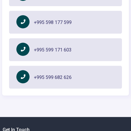
+995 598 177 599
+995 599 171 603
+995 599 682 626
Get In Touch