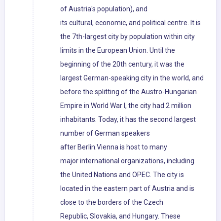
of Austria's population), and
its cultural, economic, and political centre. It is
the 7th-largest city by population within city
limits in the European Union. Until the
beginning of the 20th century, it was the
largest German-speaking city in the world, and
before the splitting of the Austro-Hungarian
Empire in World War I, the city had 2 million
inhabitants. Today, it has the second largest
number of German speakers
after Berlin.Vienna is host to many
major international organizations, including
the United Nations and OPEC. The city is
located in the eastern part of Austria and is
close to the borders of the Czech
Republic, Slovakia, and Hungary. These