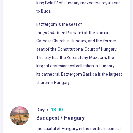
King Béla IV of Hungary moved the royal seat
to Buda.
Esztergom is the seat of
the
prímás
(see Primate) of the Roman
Catholic Church in Hungary, and the former
seat of the Constitutional Court of Hungary.
The city has the Keresztény Múzeum, the
largest ecclesiastical collection in Hungary.
Its cathedral, Esztergom Basilica is the largest
church in Hungary.
Day 7:
13:00
Budapest / Hungary
the capital of Hungary, in the northern central