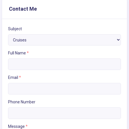
Contact Me
Subject
Full Name
*
Email
*
Phone Number
Message
*