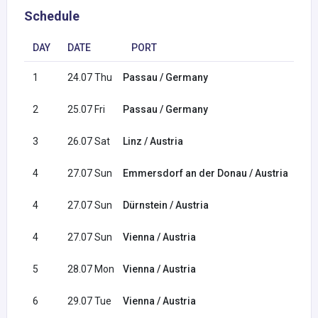
Schedule
DAY
DATE
PORT
ARR
1
24.07 Thu
Passau / Germany
2
25.07 Fri
Passau / Germany
3
26.07 Sat
Linz / Austria
04:3
4
27.07 Sun
Emmersdorf an der Donau / Austria
08:0
4
27.07 Sun
Dürnstein / Austria
14:0
4
27.07 Sun
Vienna / Austria
22:0
5
28.07 Mon
Vienna / Austria
6
29.07 Tue
Vienna / Austria