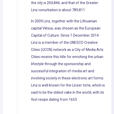
the city is 204,846, and that of the Greater
Linz conurbation is about 789,811.
In 2009 Linz, together with the Lithuanian
capital Vilnius, was chosen as the European
Capital of Culture. Since 1 December 2014
Linz is a member of the UNESCO Creative
Cities (UCCN) network as a City of Media Arts.
Cities receive this title for enriching the urban
lifestyle through the sponsorship and
successful integration of media art and
involving society in these electronic art forms.
Linz is well known for the Linzer torte, which is
said to be the oldest cake in the world, with its
first recipe dating from 1653.