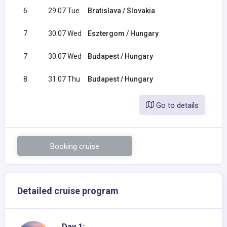
6
29.07 Tue
Bratislava / Slovakia
08:0
7
30.07 Wed
Esztergom / Hungary
07:0
7
30.07 Wed
Budapest / Hungary
13:0
8
31.07 Thu
Budapest / Hungary
Go to details
Booking cruise
Detailed cruise program
Day 1: