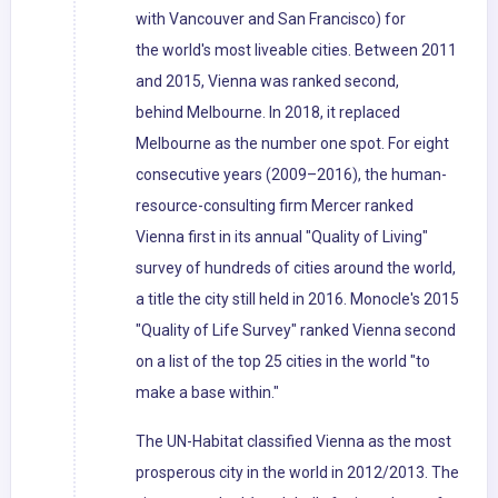
with Vancouver and San Francisco) for
the world's most liveable cities. Between 2011
and 2015, Vienna was ranked second,
behind Melbourne. In 2018, it replaced
Melbourne as the number one spot. For eight
consecutive years (2009–2016), the human-
resource-consulting firm Mercer ranked
Vienna first in its annual "Quality of Living"
survey of hundreds of cities around the world,
a title the city still held in 2016. Monocle's 2015
"Quality of Life Survey" ranked Vienna second
on a list of the top 25 cities in the world "to
make a base within."
The UN-Habitat classified Vienna as the most
prosperous city in the world in 2012/2013. The