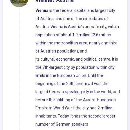
Vienna
is the federal capital and largest city
of Austria, and one of the nine states of
Austria. Vienna is Austria's primate city, with a
population of about 1.9 million (2.6 million
within the metropolitan area, nearly one third
of Austria's population), and
its cultural, economic, and political centre. It is
the 7th-largest city by population within city
limits in the European Union. Until the
beginning of the 20th century, it was the
largest German-speaking city in the world, and
before the splitting of the Austro-Hungarian
Empire in World War I, the city had 2 million
inhabitants. Today, it has the second largest
number of German speakers