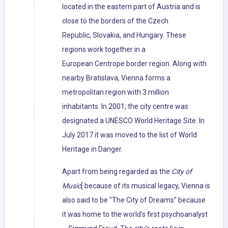
located in the eastern part of Austria and is
close to the borders of the Czech
Republic, Slovakia, and Hungary. These
regions work together in a
European Centrope border region. Along with
nearby Bratislava, Vienna forms a
metropolitan region with 3 million
inhabitants. In 2001, the city centre was
designated a UNESCO World Heritage Site. In
July 2017 it was moved to the list of World
Heritage in Danger.
Apart from being regarded as the
City of
Music
[ because of its musical legacy, Vienna is
also said to be "The City of Dreams" because
it was home to the world's first psychoanalyst