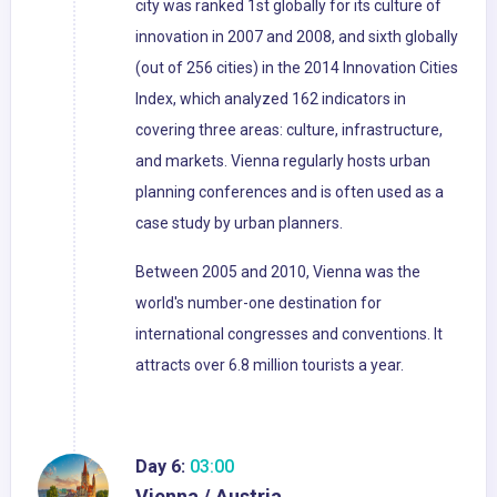
city was ranked 1st globally for its culture of
innovation in 2007 and 2008, and sixth globally
(out of 256 cities) in the 2014 Innovation Cities
Index, which analyzed 162 indicators in
covering three areas: culture, infrastructure,
and markets. Vienna regularly hosts urban
planning conferences and is often used as a
case study by urban planners.
Between 2005 and 2010, Vienna was the
world's number-one destination for
international congresses and conventions. It
attracts over 6.8 million tourists a year.
Day 6:
03:00
Vienna / Austria