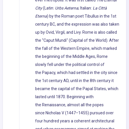
ever metropolis. It was first called
The Eternal
City
(Latin:
Urbs Aeterna
; Italian:
La Città
Eterna
) by the Roman poet Tibullus in the 1st
century BC, and the expression was also taken
up by Ovid, Virgil, and Livy. Rome is also called
the "Caput Mundi" (Capital of the World). After
the fall of the Western Empire, which marked
the beginning of the Middle Ages, Rome
slowly fell under the political control of
the Papacy, which had settled in the city since
the 1st century AD, until in the 8th century it
became the capital of the Papal States, which
lasted until 1870. Beginning with
the Renaissance, almost all the popes
since Nicholas V (1447–1455) pursued over
four hundred years a coherent architectural