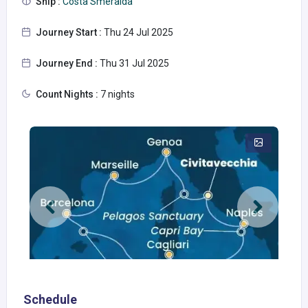
Ship :
Costa Smeralda
Journey Start :
Thu 24 Jul 2025
Journey End :
Thu 31 Jul 2025
Count Nights :
7 nights
Schedule