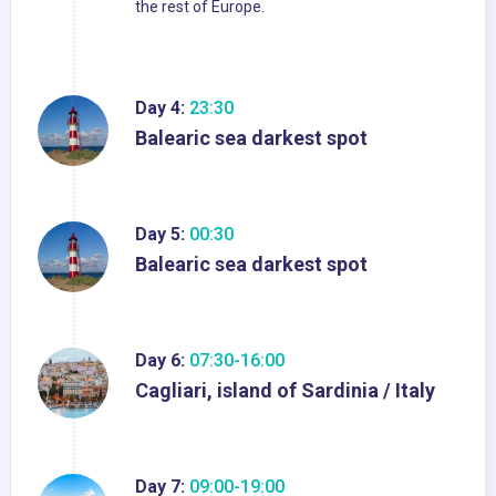
the rest of Europe.
Day 4:
23:30
Balearic sea darkest spot
Day 5:
00:30
Balearic sea darkest spot
Day 6:
07:30-16:00
Cagliari, island of Sardinia / Italy
Day 7:
09:00-19:00