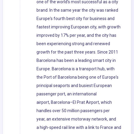
one of the world's most successful as a city
brand. In the same year the city was ranked
Europe's fourth best city for business and
fastest improving European city, with growth
improved by 17% per year, and the city has
been experiencing strong and renewed
growth for the past three years. Since 2011
Barcelona has been a leading smart city in
Europe. Barcelona is a transport hub, with
the Port of Barcelona being one of Europe's
principal seaports and busiest European
passenger port, an international
airport, Barcelona–El Prat Airport, which
handles over 50 million passengers per
year, an extensive motorway network, and
a high-speed rail line with a link to France and