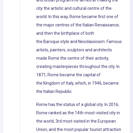
and urban programme aimed at making the
city the artistic and cultural centre of the
world. In this way, Rome became first one of
the major centres of the Italian Renaissance,
and then the birthplace of both
the Baroque style and Neoclassicism. Famous
artists, painters, sculptors and architects
made Rome the centre of their activity,
creating masterpieces throughout the city. In
1871, Rome became the capital of
the Kingdom of Italy, which, in 1946, became
the Italian Republic.
Rome has the status of a global city. In 2016,
Rome ranked as the 14th-most-visited city in
the world, 3rd most visited in the European
Union, and the most popular tourist attraction