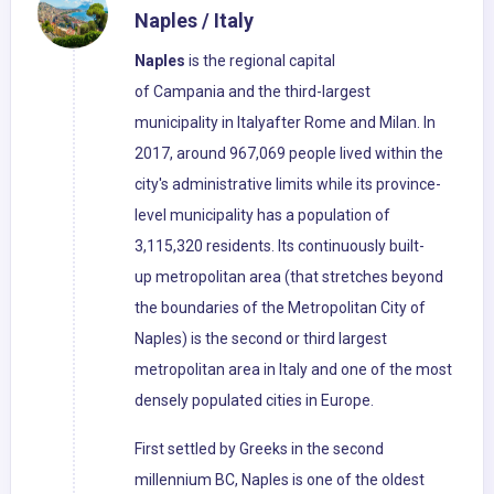
Naples / Italy
Naples
is the regional capital
of Campania and the third-largest
municipality in Italyafter Rome and Milan. In
2017, around 967,069 people lived within the
city's administrative limits while its province-
level municipality has a population of
3,115,320 residents. Its continuously built-
up metropolitan area (that stretches beyond
the boundaries of the Metropolitan City of
Naples) is the second or third largest
metropolitan area in Italy and one of the most
densely populated cities in Europe.
First settled by Greeks in the second
millennium BC, Naples is one of the oldest