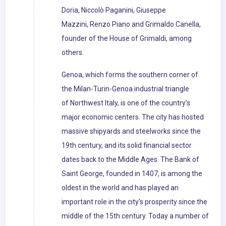
Doria, Niccolò Paganini, Giuseppe
Mazzini, Renzo Piano and Grimaldo Canella,
founder of the House of Grimaldi, among
others.
Genoa, which forms the southern corner of
the Milan-Turin-Genoa industrial triangle
of Northwest Italy, is one of the country's
major economic centers. The city has hosted
massive shipyards and steelworks since the
19th century, and its solid financial sector
dates back to the Middle Ages. The Bank of
Saint George, founded in 1407, is among the
oldest in the world and has played an
important role in the city's prosperity since the
middle of the 15th century. Today a number of