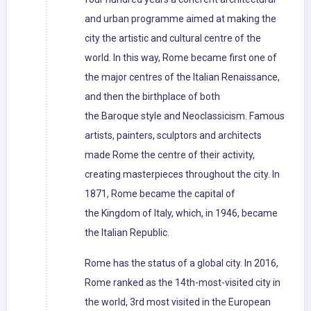
and urban programme aimed at making the
city the artistic and cultural centre of the
world. In this way, Rome became first one of
the major centres of the Italian Renaissance,
and then the birthplace of both
the Baroque style and Neoclassicism. Famous
artists, painters, sculptors and architects
made Rome the centre of their activity,
creating masterpieces throughout the city. In
1871, Rome became the capital of
the Kingdom of Italy, which, in 1946, became
the Italian Republic.
Rome has the status of a global city. In 2016,
Rome ranked as the 14th-most-visited city in
the world, 3rd most visited in the European