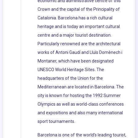
economic and administrative centre of this
Crown and the capital of the Principality of
Catalonia. Barcelona has a rich cultural
heritage and is today an important cultural
centre and a major tourist destination.
Particularly renowned are the architectural
works of Antoni Gaudí and Lluís Domènech i
Montaner, which have been designated
UNESCO World Heritage Sites. The
headquarters of the Union for the
Mediterranean are located in Barcelona. The
city is known for hosting the 1992 Summer
Olympics as well as world-class conferences
and expositions and also many international
sport tournaments.
Barcelona is one of the world's leading tourist,