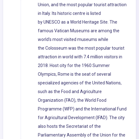
Union, and the most popular tourist attraction
in Italy. Its historic centre is listed
by UNESCO as a World Heritage Site. The
famous Vatican Museums are among the
world's most visited museums while
the Colosseum was the most popular tourist
attraction in world with 7.4 million visitors in
2018. Host city for the 1960 Summer
Olympics, Rome is the seat of several
specialized agencies of the United Nations,
such as the Food and Agriculture
Organization (FAO), the World Food
Programme (WFP) and the International Fund
for Agricultural Development (IFAD). The city
also hosts the Secretariat of the
Parliamentary Assembly of the Union for the