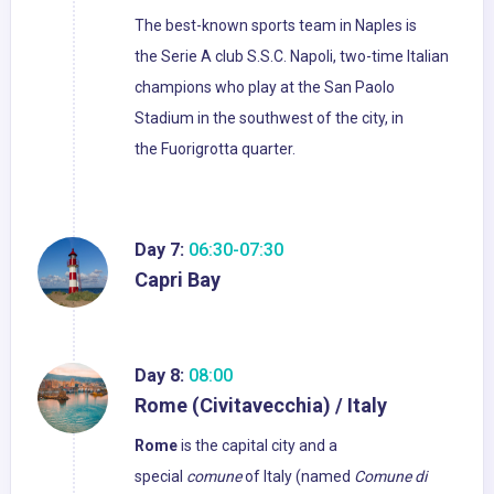
The best-known sports team in Naples is
the Serie A club S.S.C. Napoli, two-time Italian
champions who play at the San Paolo
Stadium in the southwest of the city, in
the Fuorigrotta quarter.
Day 7:
06:30-07:30
Capri Bay
Day 8:
08:00
Rome (Civitavecchia) / Italy
Rome
is the capital city and a
special
comune
of Italy (named
Comune di