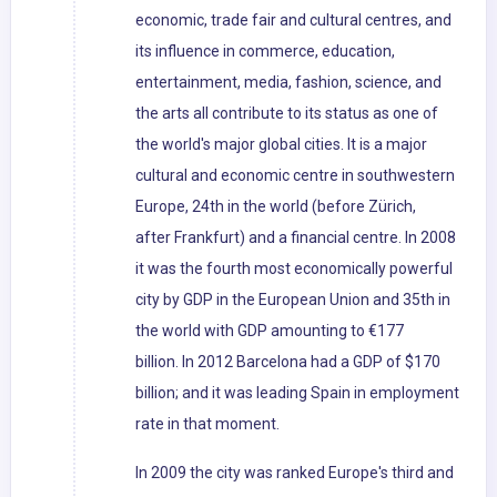
economic, trade fair and cultural centres, and
its influence in commerce, education,
entertainment, media, fashion, science, and
the arts all contribute to its status as one of
the world's major global cities. It is a major
cultural and economic centre in southwestern
Europe, 24th in the world (before Zürich,
after Frankfurt) and a financial centre. In 2008
it was the fourth most economically powerful
city by GDP in the European Union and 35th in
the world with GDP amounting to €177
billion. In 2012 Barcelona had a GDP of $170
billion; and it was leading Spain in employment
rate in that moment.
In 2009 the city was ranked Europe's third and