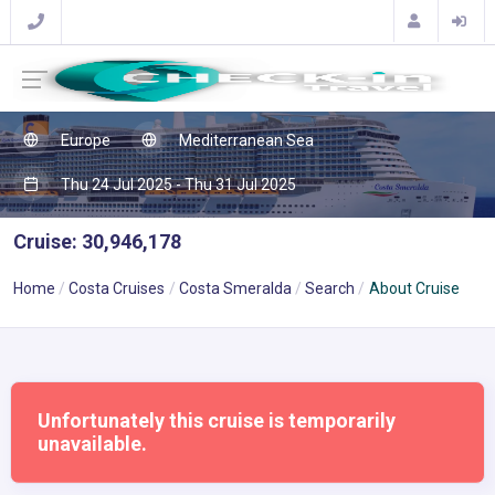
Europe
Mediterranean Sea
Thu 24 Jul 2025 - Thu 31 Jul 2025
Cruise: 30,946,178
Home
Costa Cruises
Costa Smeralda
Search
About Cruise
Unfortunately this cruise is temporarily
unavailable.