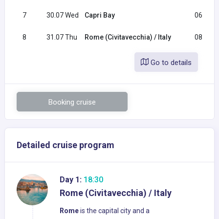
7
30.07 Wed
Capri Bay
06:30
8
31.07 Thu
Rome (Civitavecchia) / Italy
08:00
Go to details
Booking cruise
Detailed cruise program
Day 1:
18:30
Rome (Civitavecchia) / Italy
Rome
is the capital city and a