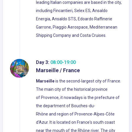
leading Italian companies are based in the city,
including Fincantieri, Selex ES, Ansaldo
Energia, Ansaldo STS, Edoardo Raffinerie
Garrone, Piaggio Aerospace, Mediterranean
Shipping Company and Costa Cruises.
Day 3:
08:00-19:00
Marseille / France
Marseille
is the second-largest city of France.
The main city of the historical province
of Provence, it nowadays is the prefecture of
the department of Bouches-du-
Rhône and region of Provence-Alpes-Côte
d'Azur. It is located on France's south coast
near the mouth of the Rhône river. The city