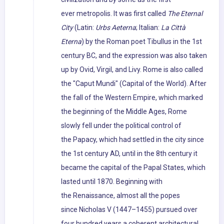
ever metropolis. It was first called
The Eternal
City
(Latin:
Urbs Aeterna
; Italian:
La Città
Eterna
) by the Roman poet Tibullus in the 1st
century BC, and the expression was also taken
up by Ovid, Virgil, and Livy. Rome is also called
the "Caput Mundi" (Capital of the World). After
the fall of the Western Empire, which marked
the beginning of the Middle Ages, Rome
slowly fell under the political control of
the Papacy, which had settled in the city since
the 1st century AD, until in the 8th century it
became the capital of the Papal States, which
lasted until 1870. Beginning with
the Renaissance, almost all the popes
since Nicholas V (1447–1455) pursued over
four hundred years a coherent architectural