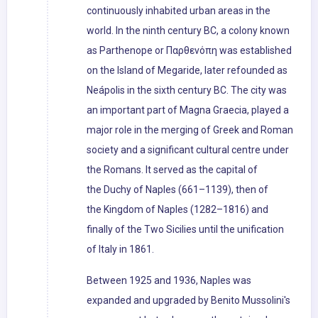
continuously inhabited urban areas in the
world. In the ninth century BC, a colony known
as Parthenope or Παρθενόπη was established
on the Island of Megaride, later refounded as
Neápolis in the sixth century BC. The city was
an important part of Magna Graecia, played a
major role in the merging of Greek and Roman
society and a significant cultural centre under
the Romans. It served as the capital of
the Duchy of Naples (661–1139), then of
the Kingdom of Naples (1282–1816) and
finally of the Two Sicilies until the unification
of Italy in 1861.
Between 1925 and 1936, Naples was
expanded and upgraded by Benito Mussolini's