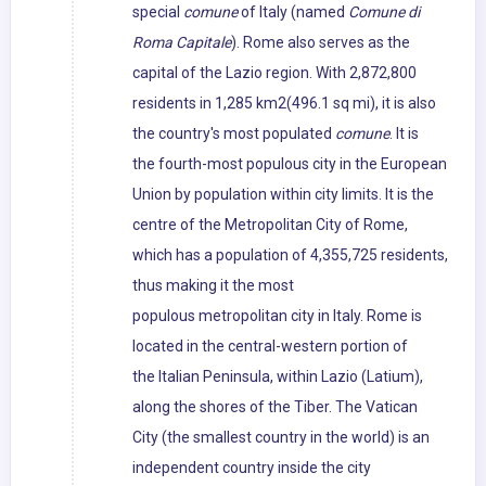
special
comune
of Italy (named
Comune di
Roma Capitale
). Rome also serves as the
capital of the Lazio region. With 2,872,800
residents in 1,285 km2(496.1 sq mi), it is also
the country's most populated
comune
. It is
the fourth-most populous city in the European
Union by population within city limits. It is the
centre of the Metropolitan City of Rome,
which has a population of 4,355,725 residents,
thus making it the most
populous metropolitan city in Italy. Rome is
located in the central-western portion of
the Italian Peninsula, within Lazio (Latium),
along the shores of the Tiber. The Vatican
City (the smallest country in the world) is an
independent country inside the city