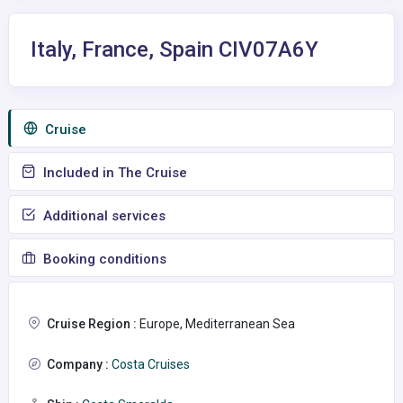
Italy, France, Spain CIV07A6Y
Сruise
Included in The Cruise
Additional services
Booking conditions
Cruise Region :
Europe, Mediterranean Sea
Company :
Costa Cruises