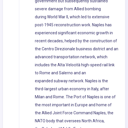
government but subsequently sustained
severe damage from Allied bombing
during World War II, which led to extensive
post-1945 reconstruction work. Naples has
experienced significant economic growth in
recent decades, helped by the construction of
the Centro Direzionale business district and an
advanced transportation network, which
includes the Alta Velocità high-speed rail link
to Rome and Salerno and an
expanded subway network. Naples is the
third-largest urban economy in Italy, after
Milan and Rome. The Port of Naples is one of
the most important in Europe and home of
the Allied Joint Force Command Naples, the
NATO body that oversees North Africa,