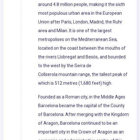
around 4.8 million people, making it the sixth
most populous urban area in the European
Union after Paris, London, Madrid, the Ruhr
area and Milan. It is one of the largest
metropolises on the Mediterranean Sea,
located on the coast between the mouths of
the rivers Llobregat and Besòs, and bounded
to the west by the Serra de
Collserola mountain range, the tallest peak of
which is 512 metres (1,680 feet) high.
Founded as a Roman city, in the Middle Ages
Barcelona became the capital of the County
of Barcelona. After merging with the Kingdom
of Aragon, Barcelona continued to be an
important city in the Crown of Aragon as an