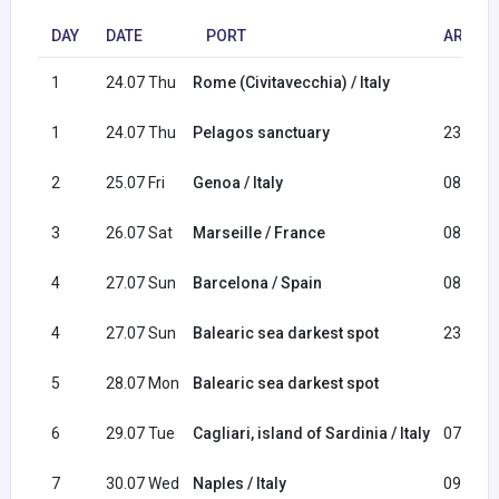
DAY
DATE
PORT
ARRIVA
1
24.07 Thu
Rome (Civitavecchia) / Italy
1
24.07 Thu
Pelagos sanctuary
23:00
2
25.07 Fri
Genoa / Italy
08:30
3
26.07 Sat
Marseille / France
08:00
4
27.07 Sun
Barcelona / Spain
08:00
4
27.07 Sun
Balearic sea darkest spot
23:30
5
28.07 Mon
Balearic sea darkest spot
6
29.07 Tue
Cagliari, island of Sardinia / Italy
07:30
7
30.07 Wed
Naples / Italy
09:00