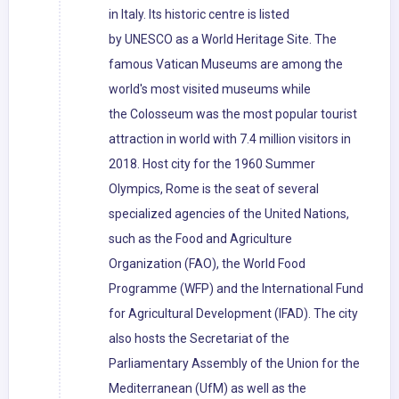
in Italy. Its historic centre is listed
by UNESCO as a World Heritage Site. The
famous Vatican Museums are among the
world's most visited museums while
the Colosseum was the most popular tourist
attraction in world with 7.4 million visitors in
2018. Host city for the 1960 Summer
Olympics, Rome is the seat of several
specialized agencies of the United Nations,
such as the Food and Agriculture
Organization (FAO), the World Food
Programme (WFP) and the International Fund
for Agricultural Development (IFAD). The city
also hosts the Secretariat of the
Parliamentary Assembly of the Union for the
Mediterranean (UfM) as well as the