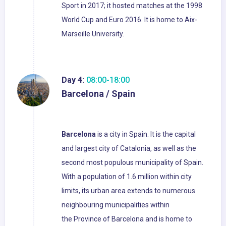
Sport in 2017; it hosted matches at the 1998
World Cup and Euro 2016. It is home to Aix-
Marseille University.
Day 4:
08:00-18:00
Barcelona / Spain
Barcelona
is a city in Spain. It is the capital
and largest city of Catalonia, as well as the
second most populous municipality of Spain.
With a population of 1.6 million within city
limits, its urban area extends to numerous
neighbouring municipalities within
the Province of Barcelona and is home to