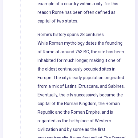
example of a country within a city: for this
reason Rome has been often defined as
capital of two states.
Rome's history spans 28 centuries.
While Roman mythology dates the founding
of Rome at around 753 BC, the site has been
inhabited for much longer, making it one of
the oldest continuously occupied sites in
Europe. The city's early population originated
from a mix of Latins, Etruscans, and Sabines.
Eventually, the city successively became the
capital of the Roman Kingdom, the Roman
Republic and the Roman Empire, and is
regarded as the birthplace of Western
civilization and by some as the first