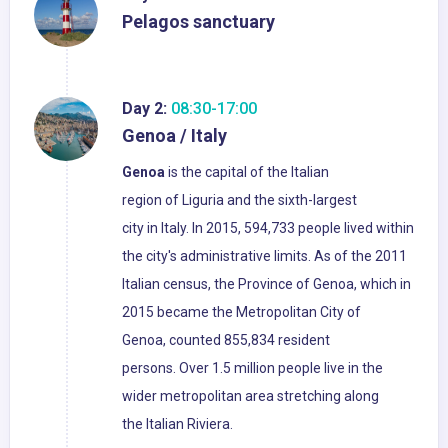
Pelagos sanctuary
Day 2:
08:30-17:00
Genoa / Italy
Genoa
is the capital of the Italian
region of Liguria and the sixth-largest
city in Italy. In 2015, 594,733 people lived within
the city's administrative limits. As of the 2011
Italian census, the Province of Genoa, which in
2015 became the Metropolitan City of
Genoa, counted 855,834 resident
persons. Over 1.5 million people live in the
wider metropolitan area stretching along
the Italian Riviera.