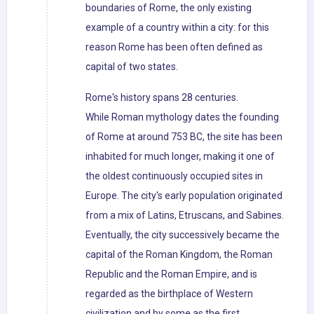
boundaries of Rome, the only existing
example of a country within a city: for this
reason Rome has been often defined as
capital of two states.
Rome's history spans 28 centuries.
While Roman mythology dates the founding
of Rome at around 753 BC, the site has been
inhabited for much longer, making it one of
the oldest continuously occupied sites in
Europe. The city's early population originated
from a mix of Latins, Etruscans, and Sabines.
Eventually, the city successively became the
capital of the Roman Kingdom, the Roman
Republic and the Roman Empire, and is
regarded as the birthplace of Western
civilization and by some as the first