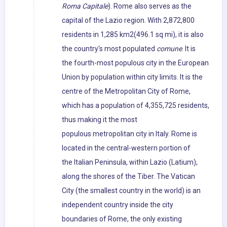
Roma Capitale
). Rome also serves as the
capital of the Lazio region. With 2,872,800
residents in 1,285 km2(496.1 sq mi), it is also
the country's most populated
comune
. It is
the fourth-most populous city in the European
Union by population within city limits. It is the
centre of the Metropolitan City of Rome,
which has a population of 4,355,725 residents,
thus making it the most
populous metropolitan city in Italy. Rome is
located in the central-western portion of
the Italian Peninsula, within Lazio (Latium),
along the shores of the Tiber. The Vatican
City (the smallest country in the world) is an
independent country inside the city
boundaries of Rome, the only existing