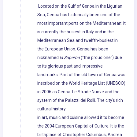
Located on the Gulf of Genoa in the Ligurian
Sea, Genoa has historically been one of the
most important ports on the Mediterranean: it
is currently the busiest in Italy and in the
Mediterranean Sea and twelfth-busiest in
the European Union. Genoa has been
nicknamed
la Superba
("the proud one") due
to its glorious past and impressive
landmarks. Part of the old town of Genoa was
inscribed on the World Heritage List (UNESCO)
in 2006 as Genoa: Le Strade Nuove and the
system of the Palazzi dei Rolli. The city's rich
cultural history
in art, music and cuisine allowed it to become
the 2004 European Capital of Culture. It is the
birthplace of Christopher Columbus, Andrea