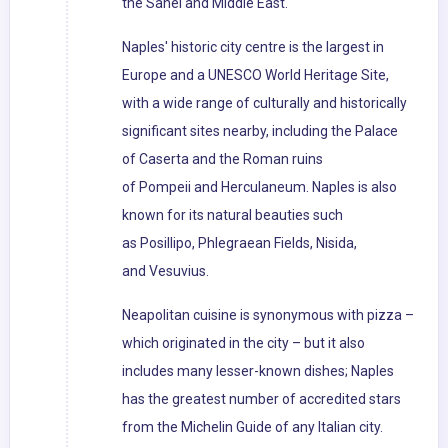
the Sahel and Middle East.
Naples' historic city centre is the largest in
Europe and a UNESCO World Heritage Site,
with a wide range of culturally and historically
significant sites nearby, including the Palace
of Caserta and the Roman ruins
of Pompeii and Herculaneum. Naples is also
known for its natural beauties such
as Posillipo, Phlegraean Fields, Nisida,
and Vesuvius.
Neapolitan cuisine is synonymous with pizza –
which originated in the city – but it also
includes many lesser-known dishes; Naples
has the greatest number of accredited stars
from the Michelin Guide of any Italian city.