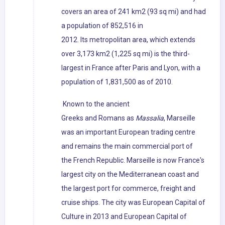
covers an area of 241 km2 (93 sq mi) and had
a population of 852,516 in
2012. Its metropolitan area, which extends
over 3,173 km2 (1,225 sq mi) is the third-
largest in France after Paris and Lyon, with a
population of 1,831,500 as of 2010.
Known to the ancient
Greeks and Romans as
Massalia
, Marseille
was an important European trading centre
and remains the main commercial port of
the French Republic. Marseille is now France's
largest city on the Mediterranean coast and
the largest port for commerce, freight and
cruise ships. The city was European Capital of
Culture in 2013 and European Capital of