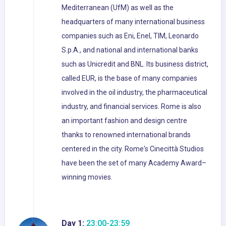
Mediterranean (UfM) as well as the
headquarters of many international business
companies such as Eni, Enel, TIM, Leonardo
S.p.A., and national and international banks
such as Unicredit and BNL. Its business district,
called EUR, is the base of many companies
involved in the oil industry, the pharmaceutical
industry, and financial services. Rome is also
an important fashion and design centre
thanks to renowned international brands
centered in the city. Rome's Cinecittà Studios
have been the set of many Academy Award–
winning movies.
Day 1:
23:00-23:59